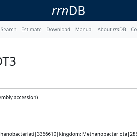
rrn
DB
Search
Estimate
Download
Manual
About
rrn
DB
Co
OT3
embly accession)
hanobacteriati|3366610|kingdom; Methanobacteriota|288