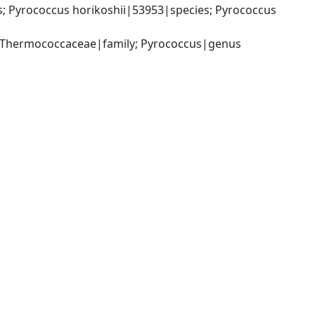
Pyrococcus horikoshii|53953|species; Pyrococcus 
 Thermococcaceae|family; Pyrococcus|genus