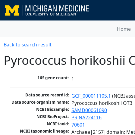
Home
Back to search result
Pyrococcus horikoshii 
16S gene count:
1
Data source record id:
GCF_000011105.1
 (NCBI ass
Data source organism name:
Pyrococcus horikoshii OT3
NCBI BioSample:
SAMD00061090
NCBI BioProject:
PRJNA224116
NCBI taxid:
70601
NCBI taxonomic lineage:
Archaea|2157|domain; Met