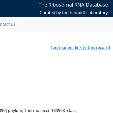
The Ribosomal RNA Database
Curated by the Schmidt Laboratory
ntact us
[permanent link to this record]
90|phylum; Thermococci|183968|class; 