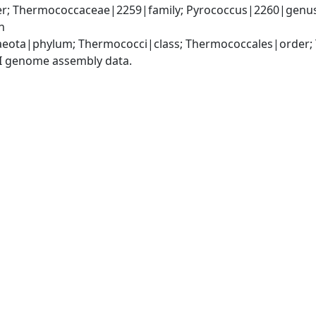
; Thermococcaceae|2259|family; Pyrococcus|2260|genus; 
n
eota|phylum; Thermococci|class; Thermococcales|order;
I genome assembly data.