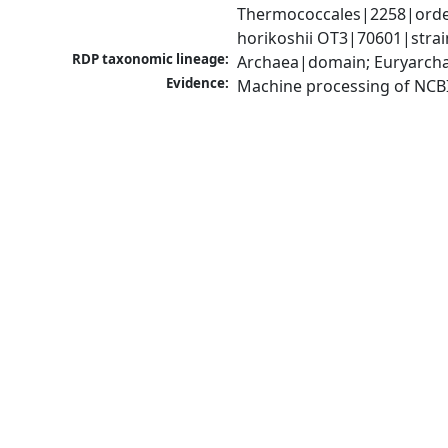
Thermococcales|2258|order
horikoshii OT3|70601|strai
RDP taxonomic lineage:
Archaea|domain; Euryarcha
Evidence:
Machine processing of NCB