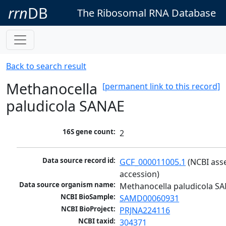
rrn
DB
The Ribosomal RNA Database
Back to search result
Methanocella
[permanent link to this record]
paludicola SANAE
16S gene count:
2
Data source record id:
GCF_000011005.1
 (NCBI ass
accession)
Data source organism name:
Methanocella paludicola S
NCBI BioSample:
SAMD00060931
NCBI BioProject:
PRJNA224116
NCBI taxid:
304371