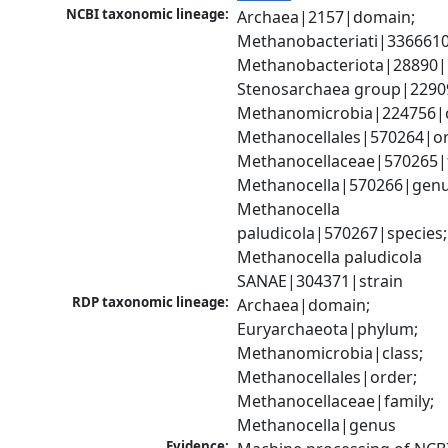
NCBI taxonomic lineage:
Archaea|2157|domain; 
Methanobacteriati|3366610
Methanobacteriota|28890|
Stenosarchaea group|22909
Methanomicrobia|224756|cl
Methanocellales|570264|ord
Methanocellaceae|570265|f
Methanocella|570266|genus
Methanocella 
paludicola|570267|species; 
Methanocella paludicola 
SANAE|304371|strain
RDP taxonomic lineage:
Archaea|domain; 
Euryarchaeota|phylum; 
Methanomicrobia|class; 
Methanocellales|order; 
Methanocellaceae|family; 
Methanocella|genus
Evidence: