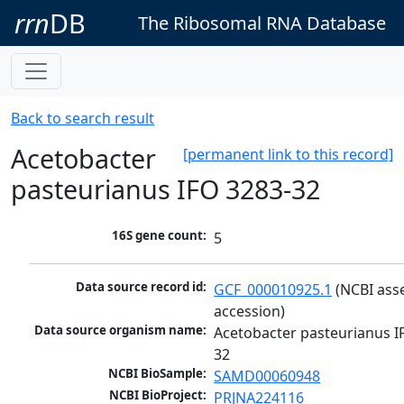
rrn
DB
The Ribosomal RNA Database
Back to search result
Acetobacter
[permanent link to this record]
pasteurianus IFO 3283-32
16S gene count:
5
Data source record id:
GCF_000010925.1
 (NCBI ass
accession)
Data source organism name:
Acetobacter pasteurianus I
32
NCBI BioSample:
SAMD00060948
NCBI BioProject:
PRJNA224116