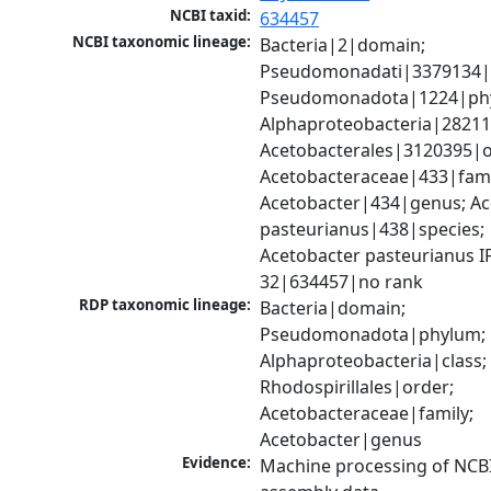
NCBI taxid:
634457
NCBI taxonomic lineage:
Bacteria|2|domain; 
Pseudomonadati|3379134|
Pseudomonadota|1224|phy
Alphaproteobacteria|28211|
Acetobacterales|3120395|or
Acetobacteraceae|433|famil
Acetobacter|434|genus; Ac
pasteurianus|438|species; 
Acetobacter pasteurianus I
32|634457|no rank
RDP taxonomic lineage:
Bacteria|domain; 
Pseudomonadota|phylum; 
Alphaproteobacteria|class; 
Rhodospirillales|order; 
Acetobacteraceae|family; 
Acetobacter|genus
Evidence:
Machine processing of NCB