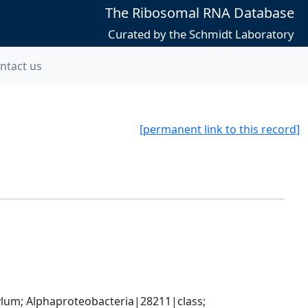
The Ribosomal RNA Database
Curated by the Schmidt Laboratory
ntact us
[permanent link to this record]
; Alphaproteobacteria|28211|class; 