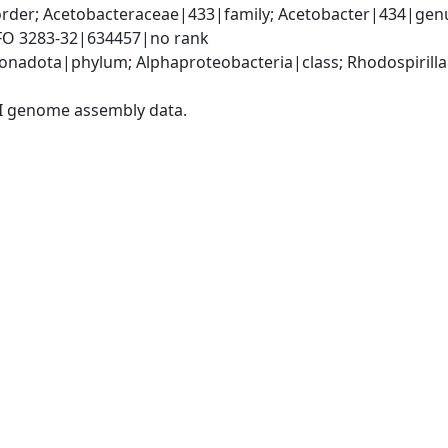
rder; Acetobacteraceae|433|family; Acetobacter|434|genus
IFO 3283-32|634457|no rank
adota|phylum; Alphaproteobacteria|class; Rhodospirillal
I genome assembly data.