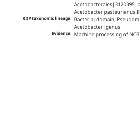
Acetobacterales|3120395|o
Acetobacter pasteurianus 
RDP taxonomic lineage:
Bacteria|domain; Pseudomon
Acetobacter|genus
Evidence:
Machine processing of NCB