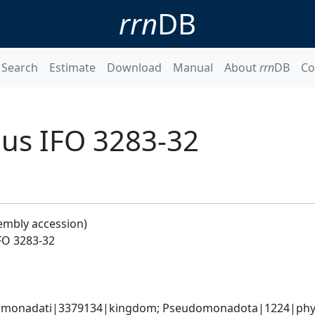
rrn
DB
Search
Estimate
Download
Manual
About
rrn
DB
Co
nus IFO 3283-32
embly accession)
FO 3283-32
omonadati|3379134|kingdom; Pseudomonadota|1224|phylum