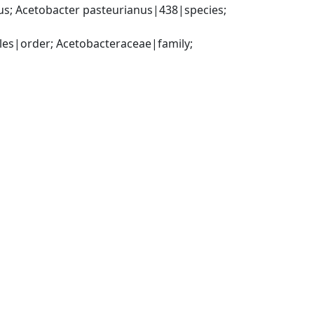
; Acetobacter pasteurianus|438|species; 
es|order; Acetobacteraceae|family; 