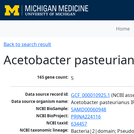
Home
Back to search result
Acetobacter pasteuria
16S gene count:
5
Data source record id:
GCF_000010925.1
 (NCBI ass
Data source organism name:
Acetobacter pasteurianus I
NCBI BioSample:
SAMD00060948
NCBI BioProject:
PRJNA224116
NCBI taxid:
634457
NCBI taxonomic lineage:
Bacteria|2|domain; Pseud