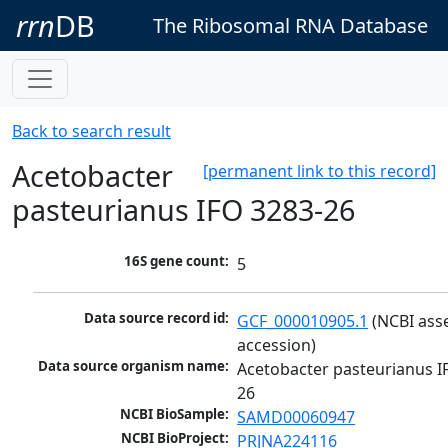
rrn
DB
The Ribosomal RNA Database
Back to search result
Acetobacter
[permanent link to this record]
pasteurianus IFO 3283-26
16S gene count:
5
Data source record id:
GCF_000010905.1
 (NCBI ass
accession)
Data source organism name:
Acetobacter pasteurianus I
26
NCBI BioSample:
SAMD00060947
NCBI BioProject:
PRJNA224116