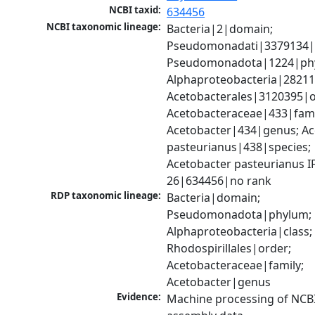
NCBI taxid:
634456
NCBI taxonomic lineage:
Bacteria|2|domain; 
Pseudomonadati|3379134|
Pseudomonadota|1224|phy
Alphaproteobacteria|28211|
Acetobacterales|3120395|or
Acetobacteraceae|433|famil
Acetobacter|434|genus; Ac
pasteurianus|438|species; 
Acetobacter pasteurianus I
26|634456|no rank
RDP taxonomic lineage:
Bacteria|domain; 
Pseudomonadota|phylum; 
Alphaproteobacteria|class; 
Rhodospirillales|order; 
Acetobacteraceae|family; 
Acetobacter|genus
Evidence:
Machine processing of NCB