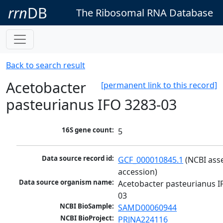
rrn
DB
The Ribosomal RNA Database
Back to search result
Acetobacter
[permanent link to this record]
pasteurianus IFO 3283-03
16S gene count:
5
Data source record id:
GCF_000010845.1
 (NCBI ass
accession)
Data source organism name:
Acetobacter pasteurianus I
03
NCBI BioSample:
SAMD00060944
NCBI BioProject:
PRJNA224116