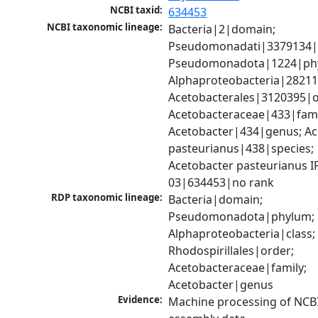
NCBI taxid:
634453
NCBI taxonomic lineage:
Bacteria|2|domain; 
Pseudomonadati|3379134|
Pseudomonadota|1224|phy
Alphaproteobacteria|28211|
Acetobacterales|3120395|or
Acetobacteraceae|433|famil
Acetobacter|434|genus; Ac
pasteurianus|438|species; 
Acetobacter pasteurianus I
03|634453|no rank
RDP taxonomic lineage:
Bacteria|domain; 
Pseudomonadota|phylum; 
Alphaproteobacteria|class; 
Rhodospirillales|order; 
Acetobacteraceae|family; 
Acetobacter|genus
Evidence:
Machine processing of NCB