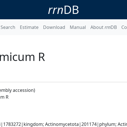
rrn
DB
Search
Estimate
Download
Manual
About
rrn
DB
Co
amicum R
embly accession)
um R
ati|1783272|kingdom; Actinomycetota|201174|phylum; Acti