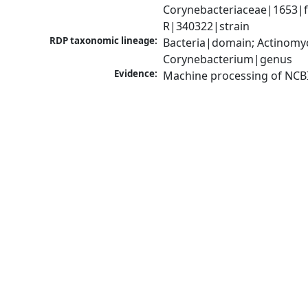
Corynebacteriaceae|1653|f
R|340322|strain
RDP taxonomic lineage:
Bacteria|domain; Actinomyc
Corynebacterium|genus
Evidence:
Machine processing of NCB