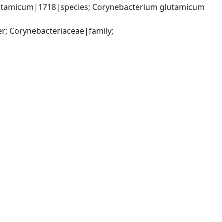
utamicum|1718|species; Corynebacterium glutamicum 
; Corynebacteriaceae|family; 