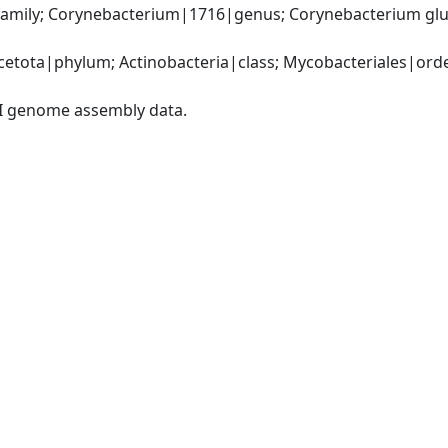
amily; Corynebacterium|1716|genus; Corynebacterium gl
etota|phylum; Actinobacteria|class; Mycobacteriales|order
I genome assembly data.