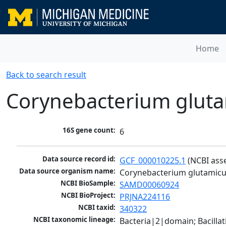
Home
Back to search result
Corynebacterium glut
16S gene count:
6
Data source record id:
GCF_000010225.1
 (NCBI ass
Data source organism name:
Corynebacterium glutamic
NCBI BioSample:
SAMD00060924
NCBI BioProject:
PRJNA224116
NCBI taxid:
340322
NCBI taxonomic lineage:
Bacteria|2|domain; Bacill