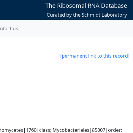
The Ribosomal RNA Database
Curated by the Schmidt Laboratory
ntact us
[permanent link to this record]
nomycetes|1760|class; Mycobacteriales|85007|order; 