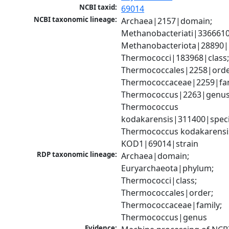
NCBI taxid:
69014
NCBI taxonomic lineage:
Archaea|2157|domain; 
Methanobacteriati|3366610
Methanobacteriota|28890|
Thermococci|183968|class;
Thermococcales|2258|order
Thermococcaceae|2259|fami
Thermococcus|2263|genus;
Thermococcus 
kodakarensis|311400|specie
Thermococcus kodakarensis
KOD1|69014|strain
RDP taxonomic lineage:
Archaea|domain; 
Euryarchaeota|phylum; 
Thermococci|class; 
Thermococcales|order; 
Thermococcaceae|family; 
Thermococcus|genus
Evidence: