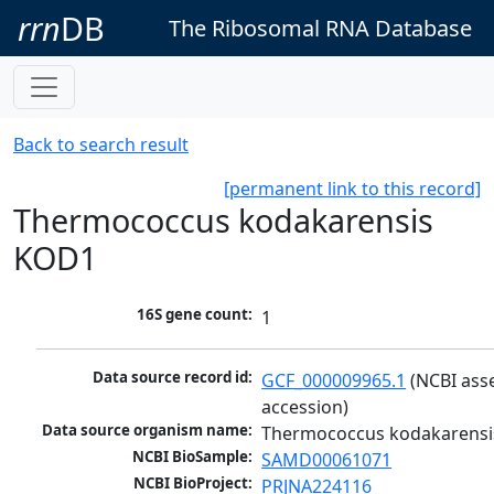
rrn
DB
The Ribosomal RNA Database
Back to search result
[permanent link to this record]
Thermococcus kodakarensis
KOD1
16S gene count:
1
Data source record id:
GCF_000009965.1
 (NCBI ass
accession)
Data source organism name:
Thermococcus kodakarens
NCBI BioSample:
SAMD00061071
NCBI BioProject:
PRJNA224116