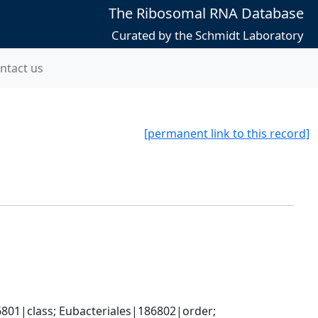
The Ribosomal RNA Database
Curated by the Schmidt Laboratory
ntact us
[permanent link to this record]
801|class; Eubacteriales|186802|order; 