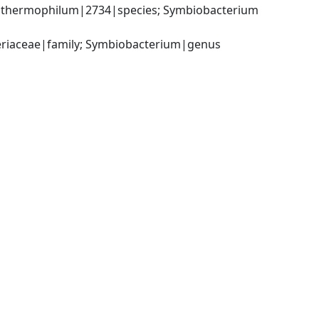
thermophilum|2734|species; Symbiobacterium 
cteriaceae|family; Symbiobacterium|genus