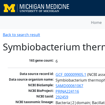
Home
Back to search result
Symbiobacterium ther
16S gene count:
6
Data source record id:
GCF_000009905.1
 (NCBI ass
Data source organism name:
Symbiobacterium thermoph
NCBI BioSample:
SAMD00061067
NCBI BioProject:
PRJNA224116
NCBI taxid:
292459
NCBI taxonomic lineage:
Bacteria|2|domain; Bacilla