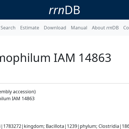
rrn
DB
Search
Estimate
Download
Manual
About
rrn
DB
Co
mophilum IAM 14863
embly accession)
ilum IAM 14863
ti|1783272|kingdom; Bacillota|1239|phylum; Clostridia|186