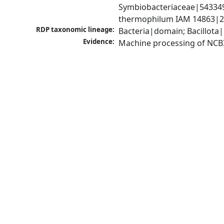
Symbiobacteriaceae|54334
thermophilum IAM 14863|2
RDP taxonomic lineage:
Bacteria|domain; Bacillota
Evidence:
Machine processing of NCB