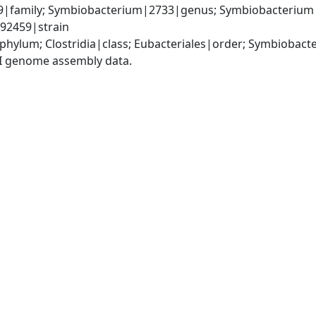
9|family; Symbiobacterium|2733|genus; Symbiobacterium 
92459|strain
|phylum; Clostridia|class; Eubacteriales|order; Symbioba
I genome assembly data.