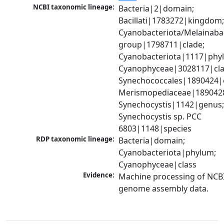
NCBI taxonomic lineage:
Bacteria|2|domain; 
Bacillati|1783272|kingdom;
Cyanobacteriota/Melainabac
group|1798711|clade; 
Cyanobacteriota|1117|phyl
Cyanophyceae|3028117|clas
Synechococcales|1890424|o
Merismopediaceae|1890428|
Synechocystis|1142|genus;
Synechocystis sp. PCC 
6803|1148|species
RDP taxonomic lineage:
Bacteria|domain; 
Cyanobacteriota|phylum; 
Cyanophyceae|class
Evidence:
Machine processing of NCBI
genome assembly data.