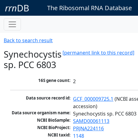
rrn
DB
The Ribosomal RNA Database
Back to search result
Synechocystis
[permanent link to this record]
sp. PCC 6803
16S gene count:
2
Data source record id:
GCF_000009725.1
 (NCBI ass
accession)
Data source organism name:
Synechocystis sp. PCC 6803
NCBI BioSample:
SAMD00061113
NCBI BioProject:
PRJNA224116
NCBI taxid:
1148