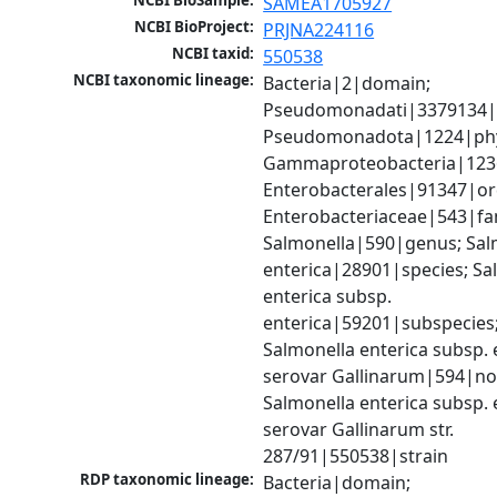
NCBI BioSample:
SAMEA1705927
NCBI BioProject:
PRJNA224116
NCBI taxid:
550538
NCBI taxonomic lineage:
Bacteria|2|domain; 
Pseudomonadati|3379134|
Pseudomonadota|1224|phy
Gammaproteobacteria|1236|
Enterobacterales|91347|ord
Enterobacteriaceae|543|fam
Salmonella|590|genus; Salm
enterica|28901|species; Sal
enterica subsp. 
enterica|59201|subspecies;
Salmonella enterica subsp. e
serovar Gallinarum|594|no 
Salmonella enterica subsp. e
serovar Gallinarum str. 
287/91|550538|strain
RDP taxonomic lineage:
Bacteria|domain; 