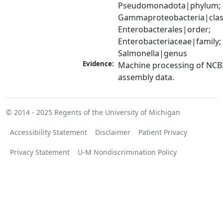
Pseudomonadota|phylum; 
Gammaproteobacteria|class
Enterobacterales|order; 
Enterobacteriaceae|family; 
Salmonella|genus
Evidence:
Machine processing of NCB
assembly data.
© 2014 - 2025
Regents of the University of Michigan
Accessibility Statement
Disclaimer
Patient Privacy
Privacy Statement
U-M Nondiscrimination Policy