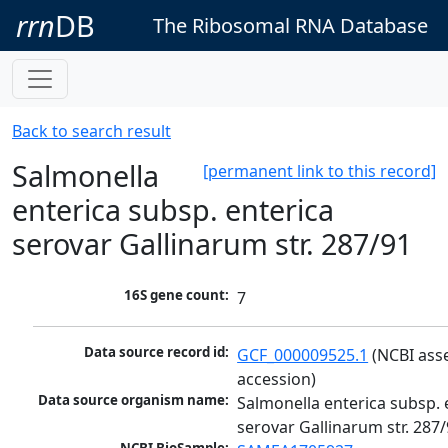
rrn
DB
The Ribosomal RNA Database
Back to search result
Salmonella
[permanent link to this record]
enterica subsp. enterica
serovar Gallinarum str. 287/91
16S gene count:
7
Data source record id:
GCF_000009525.1
 (NCBI ass
accession)
Data source organism name:
Salmonella enterica subsp. e
serovar Gallinarum str. 287