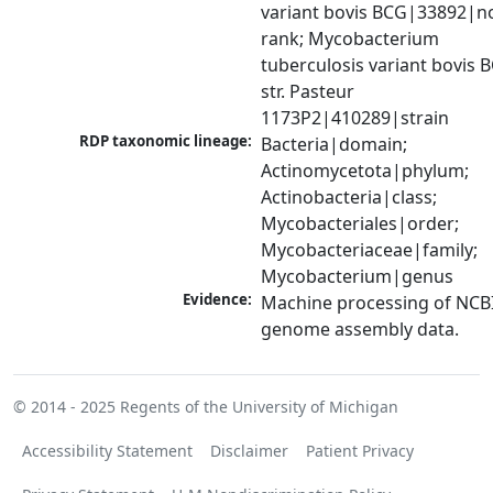
variant bovis BCG|33892|no
rank; Mycobacterium 
tuberculosis variant bovis B
str. Pasteur 
1173P2|410289|strain
RDP taxonomic lineage:
Bacteria|domain; 
Actinomycetota|phylum; 
Actinobacteria|class; 
Mycobacteriales|order; 
Mycobacteriaceae|family; 
Mycobacterium|genus
Evidence:
Machine processing of NCBI
genome assembly data.
© 2014 - 2025
Regents of the University of Michigan
Accessibility Statement
Disclaimer
Patient Privacy