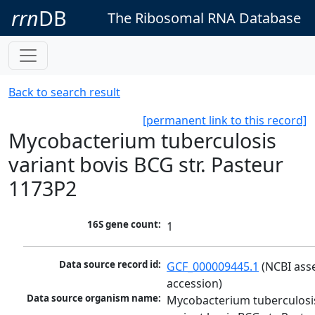
rrn
DB
The Ribosomal RNA Database
Back to search result
[permanent link to this record]
Mycobacterium tuberculosis
variant bovis BCG str. Pasteur
1173P2
16S gene count:
1
Data source record id:
GCF_000009445.1
 (NCBI ass
accession)
Data source organism name:
Mycobacterium tuberculosis