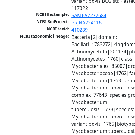
variant bovis BCG str. Pasteu
1173P2
NCBI BioSample:
SAMEA2272684
NCBI BioProject:
PRJNA224116
NCBI taxid:
410289
NCBI taxonomic lineage:
Bacteria|2|domain; 
Bacillati|1783272|kingdom;
Actinomycetota|201174|phy
Actinomycetes|1760|class; 
Mycobacteriales|85007|orde
Mycobacteriaceae|1762|fami
Mycobacterium|1763|genus
Mycobacterium tuberculosis
complex|77643|species gro
Mycobacterium 
tuberculosis|1773|species; 
Mycobacterium tuberculosis
variant bovis|1765|biotype;
Mycobacterium tuberculosis