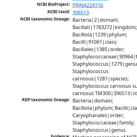
NCBI BioProject:
PRJNA224116
NCBI taxid:
396513
NCBI taxonomic lineage:
Bacteria|2|domain; 
Bacillati|1783272|kingdom;
Bacillota|1239|phylum; 
Bacilli|91061|class; 
Bacillales|1385|order; 
Staphylococcaceae|90964|fa
Staphylococcus|1279|genus
Staphylococcus 
carnosus|1281|species; 
Staphylococcus carnosus su
carnosus TM300|396513|st
RDP taxonomic lineage:
Bacteria|domain; 
Bacillota|phylum; Bacilli|clas
Caryophanales|order; 
Staphylococcaceae|family; 
Staphylococcus|genus
Evidence: