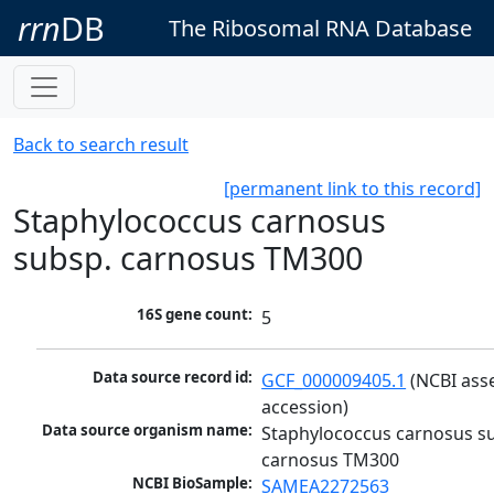
rrn
DB
The Ribosomal RNA Database
Back to search result
[permanent link to this record]
Staphylococcus carnosus
subsp. carnosus TM300
16S gene count:
5
Data source record id:
GCF_000009405.1
 (NCBI ass
accession)
Data source organism name:
Staphylococcus carnosus su
carnosus TM300
NCBI BioSample:
SAMEA2272563