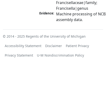
Francisellaceae|family; 
Francisella|genus
Evidence:
Machine processing of NCB
assembly data.
© 2014 - 2025
Regents of the University of Michigan
Accessibility Statement
Disclaimer
Patient Privacy
Privacy Statement
U-M Nondiscrimination Policy