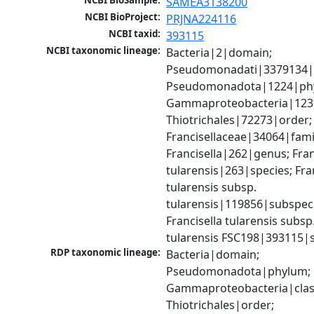
NCBI BioSample:
SAMEA3138200
NCBI BioProject:
PRJNA224116
NCBI taxid:
393115
NCBI taxonomic lineage:
Bacteria|2|domain; 
Pseudomonadati|3379134|
Pseudomonadota|1224|phy
Gammaproteobacteria|1236|
Thiotrichales|72273|order; 
Francisellaceae|34064|famil
Francisella|262|genus; Franc
tularensis|263|species; Fran
tularensis subsp. 
tularensis|119856|subspeci
Francisella tularensis subsp.
tularensis FSC198|393115|s
RDP taxonomic lineage:
Bacteria|domain; 
Pseudomonadota|phylum; 
Gammaproteobacteria|class
Thiotrichales|order; 