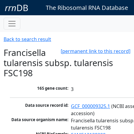
rrn
DB
The Ribosomal RNA Database
Back to search result
Francisella
[permanent link to this record]
tularensis subsp. tularensis
FSC198
16S gene count:
3
Data source record id:
GCF_000009325.1
 (NCBI ass
accession)
Data source organism name:
Francisella tularensis subsp.
tularensis FSC198