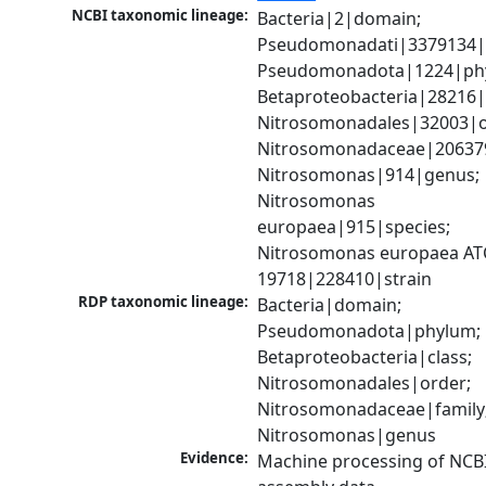
NCBI taxonomic lineage:
Bacteria|2|domain; 
Pseudomonadati|3379134|
Pseudomonadota|1224|phy
Betaproteobacteria|28216|c
Nitrosomonadales|32003|or
Nitrosomonadaceae|206379|
Nitrosomonas|914|genus; 
Nitrosomonas 
europaea|915|species; 
Nitrosomonas europaea AT
19718|228410|strain
RDP taxonomic lineage:
Bacteria|domain; 
Pseudomonadota|phylum; 
Betaproteobacteria|class; 
Nitrosomonadales|order; 
Nitrosomonadaceae|family;
Nitrosomonas|genus
Evidence:
Machine processing of NCB