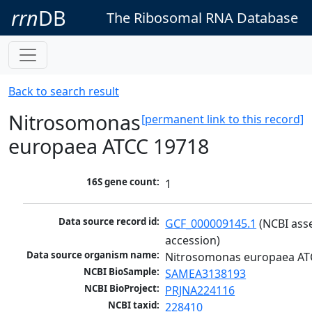
rrn
DB
The Ribosomal RNA Database
Back to search result
Nitrosomonas
[permanent link to this record]
europaea ATCC 19718
16S gene count:
1
Data source record id:
GCF_000009145.1
 (NCBI ass
accession)
Data source organism name:
Nitrosomonas europaea AT
NCBI BioSample:
SAMEA3138193
NCBI BioProject:
PRJNA224116
NCBI taxid:
228410