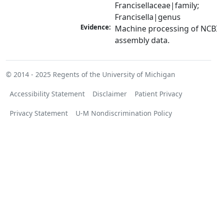
Francisellaceae|family; 
Francisella|genus
Evidence:
Machine processing of NCB
assembly data.
© 2014 - 2025
Regents of the University of Michigan
Accessibility Statement
Disclaimer
Patient Privacy
Privacy Statement
U-M Nondiscrimination Policy