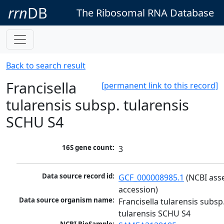
rrn
DB
The Ribosomal RNA Database
Back to search result
Francisella
[permanent link to this record]
tularensis subsp. tularensis
SCHU S4
16S gene count:
3
Data source record id:
GCF_000008985.1
 (NCBI ass
accession)
Data source organism name:
Francisella tularensis subsp.
tularensis SCHU S4