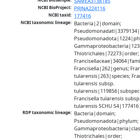
NCBI BioSample:
SAMEA3138185
NCBI BioProject:
PRJNA224116
NCBI taxid:
177416
NCBI taxonomic lineage:
Bacteria|2|domain; 
Pseudomonadati|3379134|
Pseudomonadota|1224|phy
Gammaproteobacteria|1236|
Thiotrichales|72273|order; 
Francisellaceae|34064|famil
Francisella|262|genus; Franc
tularensis|263|species; Fran
tularensis subsp. 
tularensis|119856|subspeci
Francisella tularensis subsp.
tularensis SCHU S4|177416
RDP taxonomic lineage:
Bacteria|domain; 
Pseudomonadota|phylum; 
Gammaproteobacteria|class
Thiotrichales|order; 