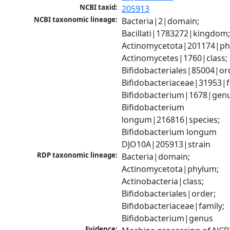
NCBI taxid:
205913
NCBI taxonomic lineage:
Bacteria|2|domain; 
Bacillati|1783272|kingdom;
Actinomycetota|201174|phy
Actinomycetes|1760|class; 
Bifidobacteriales|85004|ord
Bifidobacteriaceae|31953|fa
Bifidobacterium|1678|genus
Bifidobacterium 
longum|216816|species; 
Bifidobacterium longum 
DJO10A|205913|strain
RDP taxonomic lineage:
Bacteria|domain; 
Actinomycetota|phylum; 
Actinobacteria|class; 
Bifidobacteriales|order; 
Bifidobacteriaceae|family; 
Bifidobacterium|genus
Evidence: