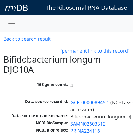
rrn
DB
The Ribosomal RNA Database
Back to search result
[permanent link to this record]
Bifidobacterium longum
DJO10A
16S gene count:
4
Data source record id:
GCF_000008945.1
 (NCBI ass
accession)
Data source organism name:
Bifidobacterium longum D
NCBI BioSample:
SAMN02603512
NCBI BioProject:
PRJNA224116