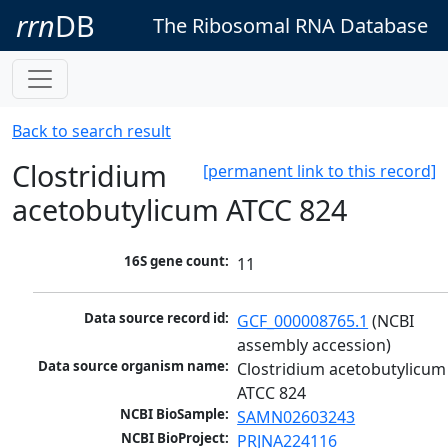
rrn
DB
The Ribosomal RNA Database
Back to search result
Clostridium
[permanent link to this record]
acetobutylicum ATCC 824
16S gene count:
11
Data source record id:
GCF_000008765.1
 (NCBI 
assembly accession)
Data source organism name:
Clostridium acetobutylicum 
ATCC 824
NCBI BioSample:
SAMN02603243
NCBI BioProject:
PRJNA224116