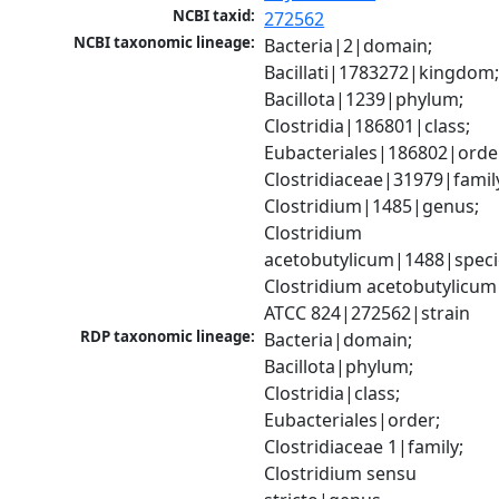
NCBI taxid:
272562
NCBI taxonomic lineage:
Bacteria|2|domain; 
Bacillati|1783272|kingdom;
Bacillota|1239|phylum; 
Clostridia|186801|class; 
Eubacteriales|186802|order
Clostridiaceae|31979|family
Clostridium|1485|genus; 
Clostridium 
acetobutylicum|1488|specie
Clostridium acetobutylicum 
ATCC 824|272562|strain
RDP taxonomic lineage:
Bacteria|domain; 
Bacillota|phylum; 
Clostridia|class; 
Eubacteriales|order; 
Clostridiaceae 1|family; 
Clostridium sensu 