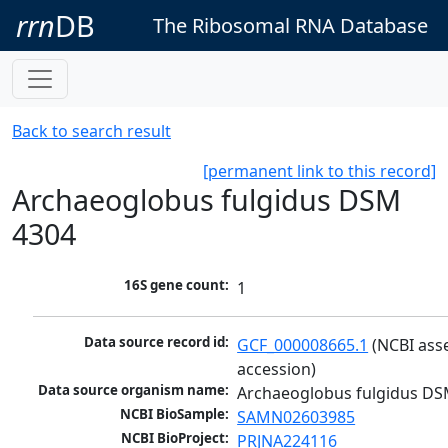
rrn
DB
The Ribosomal RNA Database
Back to search result
[permanent link to this record]
Archaeoglobus fulgidus DSM
4304
16S gene count:
1
Data source record id:
GCF_000008665.1
 (NCBI ass
accession)
Data source organism name:
Archaeoglobus fulgidus DS
NCBI BioSample:
SAMN02603985
NCBI BioProject:
PRJNA224116