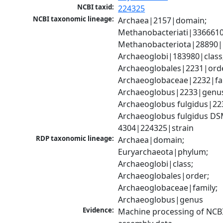
NCBI taxid:
224325
NCBI taxonomic lineage:
Archaea|2157|domain; 
Methanobacteriati|3366610
Methanobacteriota|28890|
Archaeoglobi|183980|class;
Archaeoglobales|2231|orde
Archaeoglobaceae|2232|fam
Archaeoglobus|2233|genus
Archaeoglobus fulgidus|223
Archaeoglobus fulgidus DS
4304|224325|strain
RDP taxonomic lineage:
Archaea|domain; 
Euryarchaeota|phylum; 
Archaeoglobi|class; 
Archaeoglobales|order; 
Archaeoglobaceae|family; 
Archaeoglobus|genus
Evidence:
Machine processing of NCB