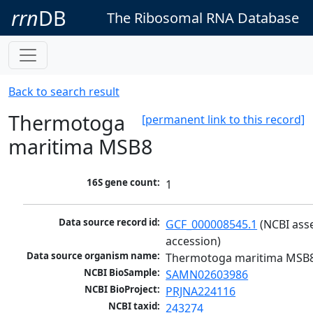
rrn
DB
The Ribosomal RNA Database
Back to search result
Thermotoga
[permanent link to this record]
maritima MSB8
16S gene count:
1
Data source record id:
GCF_000008545.1
 (NCBI ass
accession)
Data source organism name:
Thermotoga maritima MSB
NCBI BioSample:
SAMN02603986
NCBI BioProject:
PRJNA224116
NCBI taxid:
243274