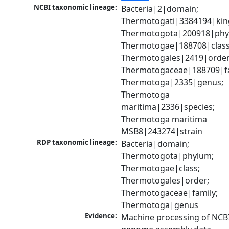
NCBI taxonomic lineage:
Bacteria|2|domain; 
Thermotogati|3384194|kin
Thermotogota|200918|phyl
Thermotogae|188708|class;
Thermotogales|2419|order;
Thermotogaceae|188709|fam
Thermotoga|2335|genus; 
Thermotoga 
maritima|2336|species; 
Thermotoga maritima 
MSB8|243274|strain
RDP taxonomic lineage:
Bacteria|domain; 
Thermotogota|phylum; 
Thermotogae|class; 
Thermotogales|order; 
Thermotogaceae|family; 
Thermotoga|genus
Evidence:
Machine processing of NCBI