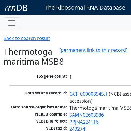
rrn
DB
The Ribosomal RNA Database
Back to search result
Thermotoga
[permanent link to this record]
maritima MSB8
16S gene count:
1
Data source record id:
GCF_000008545.1
 (NCBI ass
accession)
Data source organism name:
Thermotoga maritima MSB
NCBI BioSample:
SAMN02603986
NCBI BioProject:
PRJNA224116
NCBI taxid:
243274