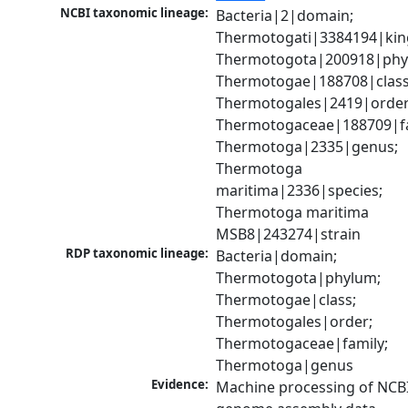
NCBI taxonomic lineage:
Bacteria|2|domain; 
Thermotogati|3384194|kin
Thermotogota|200918|phyl
Thermotogae|188708|class;
Thermotogales|2419|order;
Thermotogaceae|188709|fam
Thermotoga|2335|genus; 
Thermotoga 
maritima|2336|species; 
Thermotoga maritima 
MSB8|243274|strain
RDP taxonomic lineage:
Bacteria|domain; 
Thermotogota|phylum; 
Thermotogae|class; 
Thermotogales|order; 
Thermotogaceae|family; 
Thermotoga|genus
Evidence:
Machine processing of NCBI