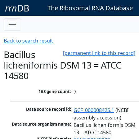
rrn
DB
The Ribosomal RNA Database
Back to search result
Bacillus
[permanent link to this record]
licheniformis DSM 13 = ATCC
14580
16S gene count:
7
Data source record id:
GCF_000008425.1
 (NCBI 
assembly accession)
Data source organism name:
Bacillus licheniformis DSM 
13 = ATCC 14580