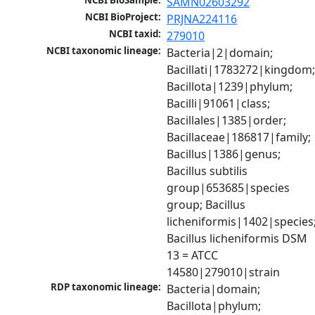
NCBI BioSample:
SAMN02603292
NCBI BioProject:
PRJNA224116
NCBI taxid:
279010
NCBI taxonomic lineage:
Bacteria|2|domain; 
Bacillati|1783272|kingdom;
Bacillota|1239|phylum; 
Bacilli|91061|class; 
Bacillales|1385|order; 
Bacillaceae|186817|family; 
Bacillus|1386|genus; 
Bacillus subtilis 
group|653685|species 
group; Bacillus 
licheniformis|1402|species;
Bacillus licheniformis DSM 
13 = ATCC 
14580|279010|strain
RDP taxonomic lineage:
Bacteria|domain; 
Bacillota|phylum; 