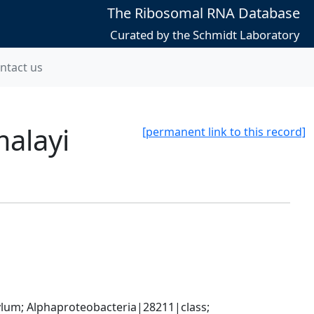
The Ribosomal RNA Database
Curated by the Schmidt Laboratory
ntact us
malayi
[permanent link to this record]
; Alphaproteobacteria|28211|class; 