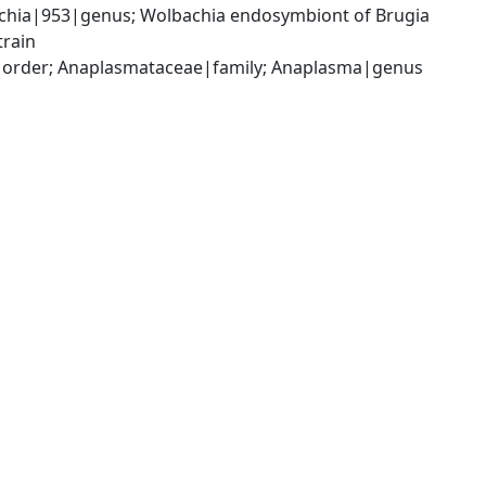
chia|953|genus; Wolbachia endosymbiont of Brugia 
train
s|order; Anaplasmataceae|family; Anaplasma|genus