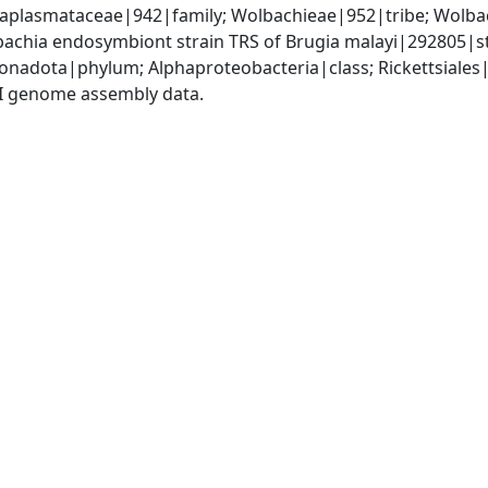
Anaplasmataceae|942|family; Wolbachieae|952|tribe; Wolba
achia endosymbiont strain TRS of Brugia malayi|292805|s
nadota|phylum; Alphaproteobacteria|class; Rickettsiale
I genome assembly data.