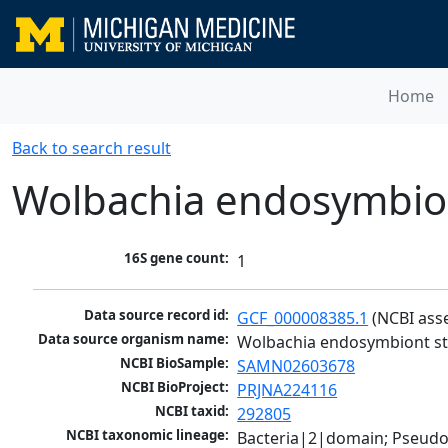
Home
Back to search result
Wolbachia endosymbiont
16S gene count:
1
Data source record id:
GCF_000008385.1
 (NCBI ass
Data source organism name:
Wolbachia endosymbiont str
NCBI BioSample:
SAMN02603678
NCBI BioProject:
PRJNA224116
NCBI taxid:
292805
NCBI taxonomic lineage:
Bacteria|2|domain; Pseud