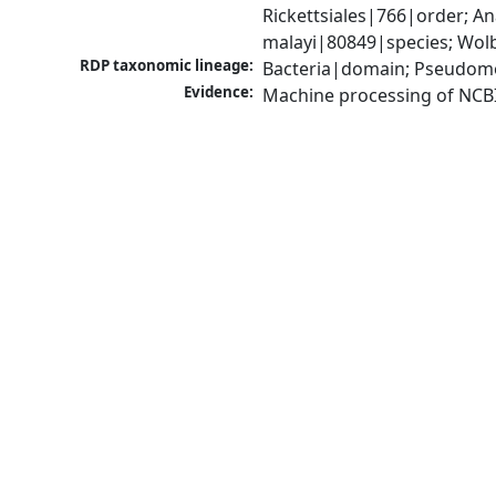
Rickettsiales|766|order; 
malayi|80849|species; Wolb
RDP taxonomic lineage:
Bacteria|domain; Pseudomo
Evidence:
Machine processing of NCB