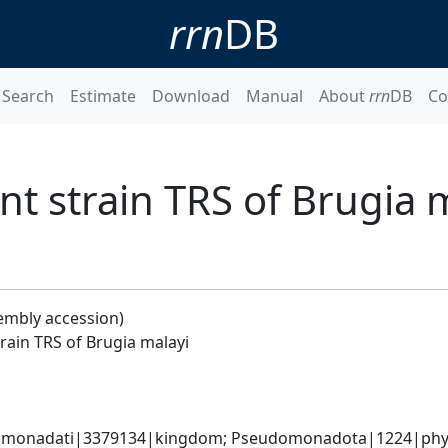
rrn
DB
Search
Estimate
Download
Manual
About
rrn
DB
Co
 strain TRS of Brugia 
embly accession)
ain TRS of Brugia malayi
omonadati|3379134|kingdom; Pseudomonadota|1224|phylum