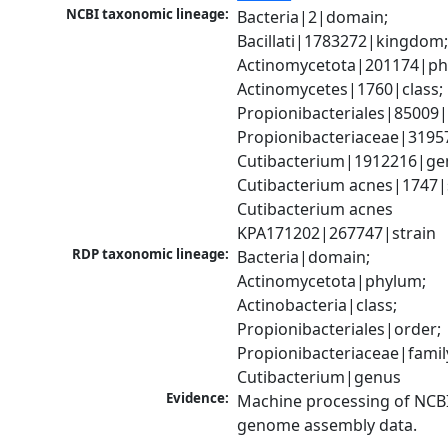
NCBI taxonomic lineage:
Bacteria|2|domain; 
Bacillati|1783272|kingdom;
Actinomycetota|201174|phy
Actinomycetes|1760|class; 
Propionibacteriales|85009|
Propionibacteriaceae|31957
Cutibacterium|1912216|gen
Cutibacterium acnes|1747|s
Cutibacterium acnes 
KPA171202|267747|strain
RDP taxonomic lineage:
Bacteria|domain; 
Actinomycetota|phylum; 
Actinobacteria|class; 
Propionibacteriales|order; 
Propionibacteriaceae|family
Cutibacterium|genus
Evidence:
Machine processing of NCBI
genome assembly data.