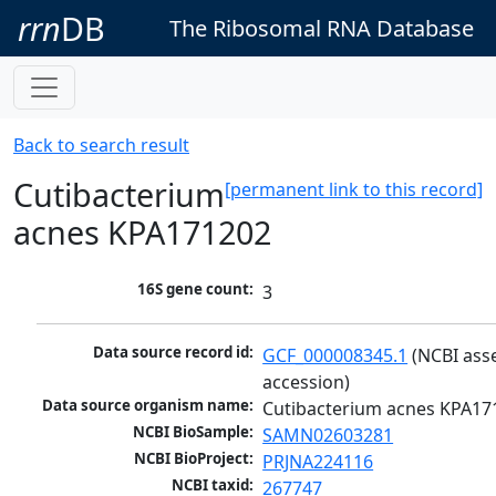
rrn
DB
The Ribosomal RNA Database
Back to search result
Cutibacterium
[permanent link to this record]
acnes KPA171202
16S gene count:
3
Data source record id:
GCF_000008345.1
 (NCBI ass
accession)
Data source organism name:
Cutibacterium acnes KPA17
NCBI BioSample:
SAMN02603281
NCBI BioProject:
PRJNA224116
NCBI taxid:
267747