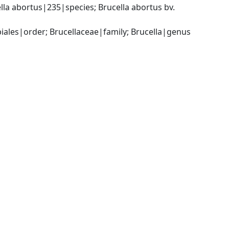
a abortus|235|species; Brucella abortus bv. 
les|order; Brucellaceae|family; Brucella|genus