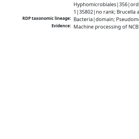
Hyphomicrobiales|356|order
1|35802|no rank; Brucella a
RDP taxonomic lineage:
Bacteria|domain; Pseudomo
Evidence:
Machine processing of NCB