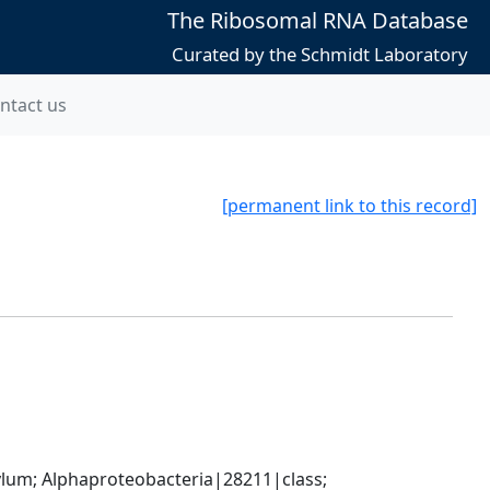
The Ribosomal RNA Database
Curated by the Schmidt Laboratory
ntact us
[permanent link to this record]
; Alphaproteobacteria|28211|class; 