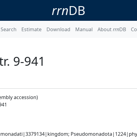
rrn
DB
Search
Estimate
Download
Manual
About
rrn
DB
Co
tr. 9-941
embly accession)
-941
omonadati|3379134|kingdom; Pseudomonadota|1224|phylum