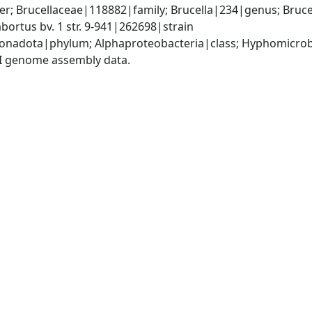
; Brucellaceae|118882|family; Brucella|234|genus; Brucell
bortus bv. 1 str. 9-941|262698|strain
nadota|phylum; Alphaproteobacteria|class; Hyphomicrobia
I genome assembly data.