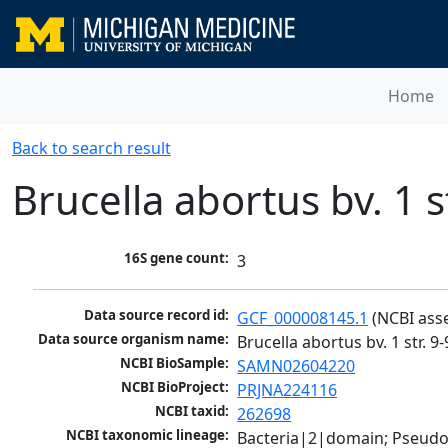
Home
Back to search result
Brucella abortus bv. 1 s
16S gene count:
3
Data source record id:
GCF_000008145.1
 (NCBI ass
Data source organism name:
Brucella abortus bv. 1 str. 9
NCBI BioSample:
SAMN02604220
NCBI BioProject:
PRJNA224116
NCBI taxid:
262698
NCBI taxonomic lineage:
Bacteria|2|domain; Pseud