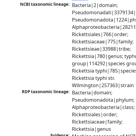
NCBI taxonomic lineage:
Bacteria|2|domain; 
Pseudomonadati|3379134|
Pseudomonadota|1224|phy
Alphaproteobacteria|28211|
Rickettsiales|766|order; 
Rickettsiaceae|775|family; 
Rickettsieae|33988|tribe; 
Rickettsia|780|genus; typhu
group|114292|species grou
Rickettsia typhi|785|species
Rickettsia typhi str. 
Wilmington|257363|strain
RDP taxonomic lineage:
Bacteria|domain; 
Pseudomonadota|phylum; 
Alphaproteobacteria|class; 
Rickettsiales|order; 
Rickettsiaceae|family; 
Rickettsia|genus
Evidence: