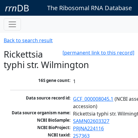
rrn
DB
The Ribosomal RNA Database
Back to search result
Rickettsia
[permanent link to this record]
typhi str. Wilmington
16S gene count:
1
Data source record id:
GCF_000008045.1
 (NCBI ass
accession)
Data source organism name:
Rickettsia typhi str. Wilmin
NCBI BioSample:
SAMN02603327
NCBI BioProject:
PRJNA224116
NCBI taxid:
257363