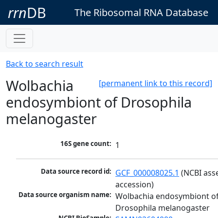
rrn
DB
The Ribosomal RNA Database
Back to search result
Wolbachia
[permanent link to this record]
endosymbiont of Drosophila
melanogaster
16S gene count:
1
Data source record id:
GCF_000008025.1
 (NCBI ass
accession)
Data source organism name:
Wolbachia endosymbiont of
Drosophila melanogaster