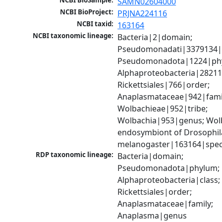
NCBI BioSample:
SAMN02604000
NCBI BioProject:
PRJNA224116
NCBI taxid:
163164
NCBI taxonomic lineage:
Bacteria|2|domain; 
Pseudomonadati|3379134|
Pseudomonadota|1224|phy
Alphaproteobacteria|28211|
Rickettsiales|766|order; 
Anaplasmataceae|942|famil
Wolbachieae|952|tribe; 
Wolbachia|953|genus; Wolb
endosymbiont of Drosophila
melanogaster|163164|spec
RDP taxonomic lineage:
Bacteria|domain; 
Pseudomonadota|phylum; 
Alphaproteobacteria|class; 
Rickettsiales|order; 
Anaplasmataceae|family; 
Anaplasma|genus