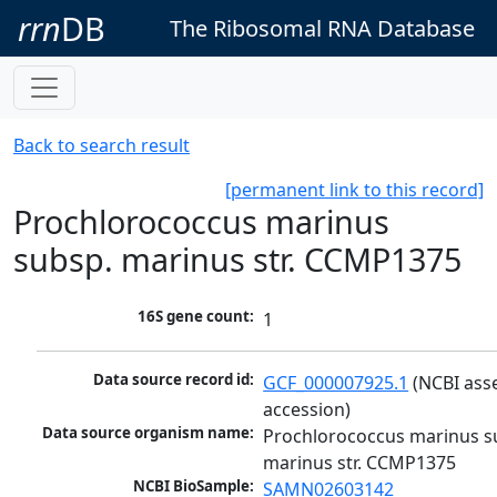
rrn
DB
The Ribosomal RNA Database
Back to search result
[permanent link to this record]
Prochlorococcus marinus
subsp. marinus str. CCMP1375
16S gene count:
1
Data source record id:
GCF_000007925.1
 (NCBI ass
accession)
Data source organism name:
Prochlorococcus marinus su
marinus str. CCMP1375
NCBI BioSample:
SAMN02603142