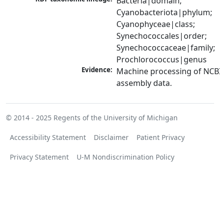
Bacteria|domain; 
Cyanobacteriota|phylum; 
Cyanophyceae|class; 
Synechococcales|order; 
Synechococcaceae|family; 
Prochlorococcus|genus
Evidence:
Machine processing of NCB
assembly data.
© 2014 - 2025
Regents of the University of Michigan
Accessibility Statement
Disclaimer
Patient Privacy
Privacy Statement
U-M Nondiscrimination Policy