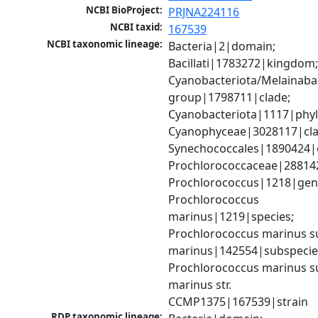
NCBI BioProject:
PRJNA224116
NCBI taxid:
167539
NCBI taxonomic lineage:
Bacteria|2|domain; 
Bacillati|1783272|kingdom;
Cyanobacteriota/Melainabac
group|1798711|clade; 
Cyanobacteriota|1117|phyl
Cyanophyceae|3028117|clas
Synechococcales|1890424|o
Prochlorococcaceae|288142
Prochlorococcus|1218|genu
Prochlorococcus 
marinus|1219|species; 
Prochlorococcus marinus su
marinus|142554|subspecies
Prochlorococcus marinus su
marinus str. 
CCMP1375|167539|strain
RDP taxonomic lineage: