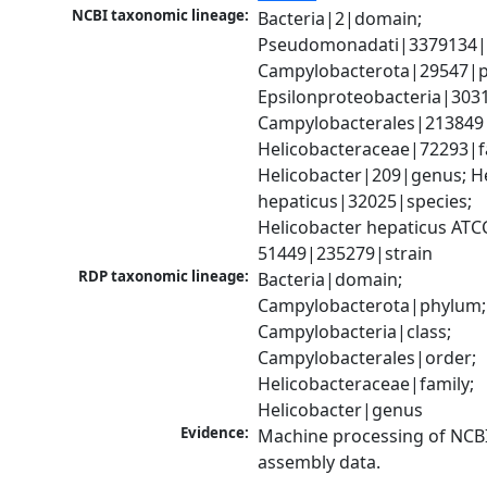
NCBI taxonomic lineage:
Bacteria|2|domain; 
Pseudomonadati|3379134|
Campylobacterota|29547|p
Epsilonproteobacteria|3031
Campylobacterales|213849|
Helicobacteraceae|72293|fa
Helicobacter|209|genus; He
hepaticus|32025|species; 
Helicobacter hepaticus ATCC
51449|235279|strain
RDP taxonomic lineage:
Bacteria|domain; 
Campylobacterota|phylum; 
Campylobacteria|class; 
Campylobacterales|order; 
Helicobacteraceae|family; 
Helicobacter|genus
Evidence:
Machine processing of NCB
assembly data.