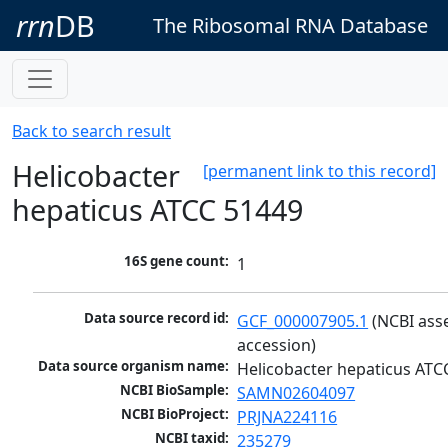
rrn
DB
The Ribosomal RNA Database
Back to search result
Helicobacter
[permanent link to this record]
hepaticus ATCC 51449
16S gene count:
1
Data source record id:
GCF_000007905.1
 (NCBI ass
accession)
Data source organism name:
Helicobacter hepaticus ATC
NCBI BioSample:
SAMN02604097
NCBI BioProject:
PRJNA224116
NCBI taxid:
235279