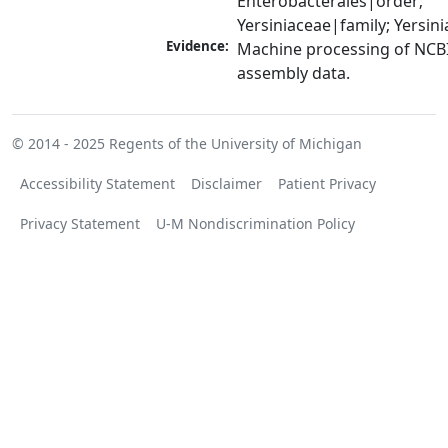
Enterobacterales|order; 
Yersiniaceae|family; Yersin
Evidence:
Machine processing of NCB
assembly data.
© 2014 - 2025
Regents of the University of Michigan
Accessibility Statement
Disclaimer
Patient Privacy
Privacy Statement
U-M Nondiscrimination Policy