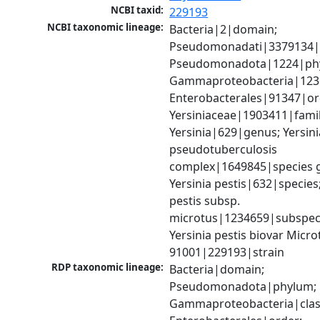
NCBI taxid:
229193
NCBI taxonomic lineage:
Bacteria|2|domain; 
Pseudomonadati|3379134|
Pseudomonadota|1224|phy
Gammaproteobacteria|1236|
Enterobacterales|91347|ord
Yersiniaceae|1903411|family
Yersinia|629|genus; Yersinia
pseudotuberculosis 
complex|1649845|species g
Yersinia pestis|632|species; 
pestis subsp. 
microtus|1234659|subspeci
Yersinia pestis biovar Microtu
91001|229193|strain
RDP taxonomic lineage:
Bacteria|domain; 
Pseudomonadota|phylum; 
Gammaproteobacteria|class