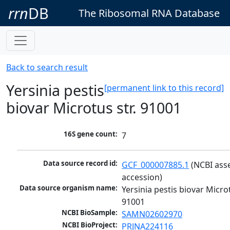
rrn
DB
The Ribosomal RNA Database
Back to search result
Yersinia pestis
[permanent link to this record]
biovar Microtus str. 91001
16S gene count:
7
Data source record id:
GCF_000007885.1
 (NCBI ass
accession)
Data source organism name:
Yersinia pestis biovar Microtu
91001
NCBI BioSample:
SAMN02602970
NCBI BioProject:
PRJNA224116