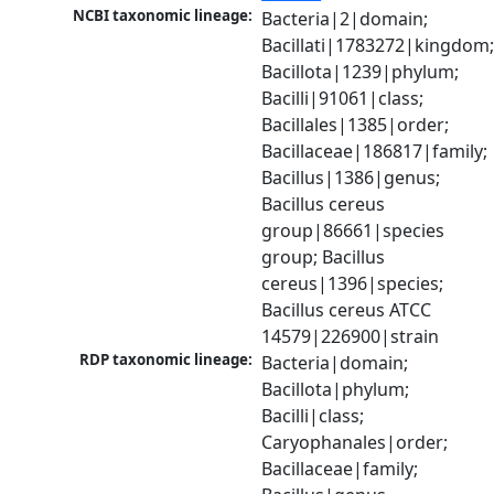
NCBI taxonomic lineage:
Bacteria|2|domain; 
Bacillati|1783272|kingdom;
Bacillota|1239|phylum; 
Bacilli|91061|class; 
Bacillales|1385|order; 
Bacillaceae|186817|family; 
Bacillus|1386|genus; 
Bacillus cereus 
group|86661|species 
group; Bacillus 
cereus|1396|species; 
Bacillus cereus ATCC 
14579|226900|strain
RDP taxonomic lineage:
Bacteria|domain; 
Bacillota|phylum; 
Bacilli|class; 
Caryophanales|order; 
Bacillaceae|family; 