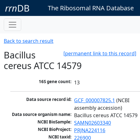
rrn
DB
The Ribosomal RNA Database
Back to search result
Bacillus
[permanent link to this record]
cereus ATCC 14579
16S gene count:
13
Data source record id:
GCF_000007825.1
 (NCBI 
assembly accession)
Data source organism name:
Bacillus cereus ATCC 14579
NCBI BioSample:
SAMN02603340
NCBI BioProject:
PRJNA224116
NCBI taxid:
226900