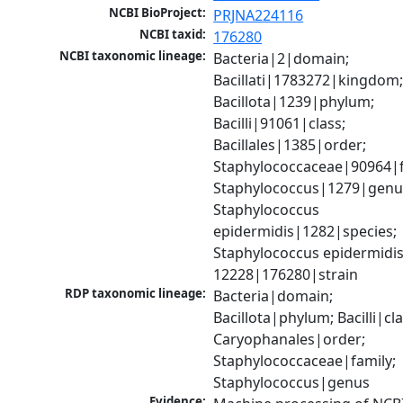
NCBI BioProject:
PRJNA224116
NCBI taxid:
176280
NCBI taxonomic lineage:
Bacteria|2|domain; 
Bacillati|1783272|kingdom;
Bacillota|1239|phylum; 
Bacilli|91061|class; 
Bacillales|1385|order; 
Staphylococcaceae|90964|fa
Staphylococcus|1279|genus
Staphylococcus 
epidermidis|1282|species; 
Staphylococcus epidermidis
12228|176280|strain
RDP taxonomic lineage:
Bacteria|domain; 
Bacillota|phylum; Bacilli|clas
Caryophanales|order; 
Staphylococcaceae|family; 
Staphylococcus|genus
Evidence: