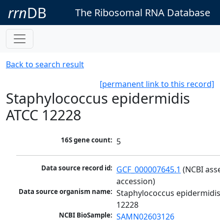
rrn
DB
The Ribosomal RNA Database
Back to search result
[permanent link to this record]
Staphylococcus epidermidis
ATCC 12228
16S gene count:
5
Data source record id:
GCF_000007645.1
 (NCBI ass
accession)
Data source organism name:
Staphylococcus epidermidis
12228
NCBI BioSample:
SAMN02603126