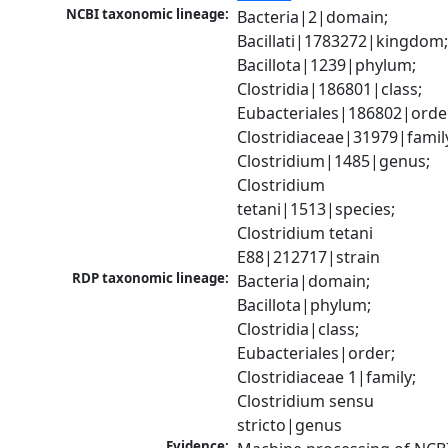
NCBI taxonomic lineage:
Bacteria|2|domain; 
Bacillati|1783272|kingdom;
Bacillota|1239|phylum; 
Clostridia|186801|class; 
Eubacteriales|186802|order
Clostridiaceae|31979|family
Clostridium|1485|genus; 
Clostridium 
tetani|1513|species; 
Clostridium tetani 
E88|212717|strain
RDP taxonomic lineage:
Bacteria|domain; 
Bacillota|phylum; 
Clostridia|class; 
Eubacteriales|order; 
Clostridiaceae 1|family; 
Clostridium sensu 
stricto|genus
Evidence: