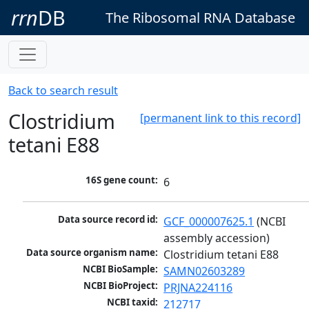
rrn
DB
The Ribosomal RNA Database
Back to search result
Clostridium
[permanent link to this record]
tetani E88
16S gene count:
6
Data source record id:
GCF_000007625.1
 (NCBI 
assembly accession)
Data source organism name:
Clostridium tetani E88
NCBI BioSample:
SAMN02603289
NCBI BioProject:
PRJNA224116
NCBI taxid:
212717