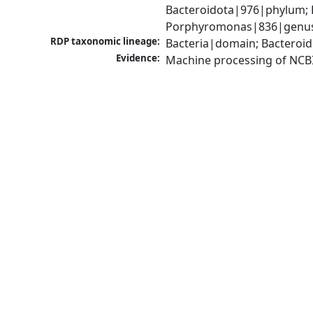
Bacteroidota|976|phylum; 
Porphyromonas|836|genus; 
RDP taxonomic lineage:
Bacteria|domain; Bacteroi
Evidence:
Machine processing of NCB