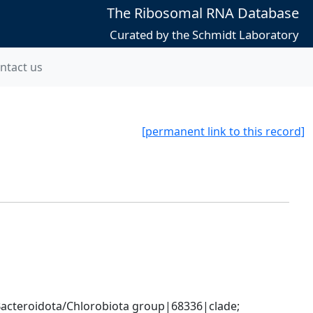
The Ribosomal RNA Database
Curated by the Schmidt Laboratory
ntact us
[permanent link to this record]
cteroidota/Chlorobiota group|68336|clade; 