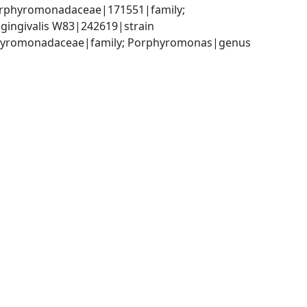
orphyromonadaceae|171551|family; 
ingivalis W83|242619|strain
orphyromonadaceae|family; Porphyromonas|genus