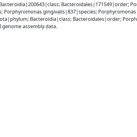
Bacteroidia|200643|class; Bacteroidales|171549|order; P
Porphyromonas gingivalis|837|species; Porphyromonas g
dota|phylum; Bacteroidia|class; Bacteroidales|order; P
I genome assembly data.