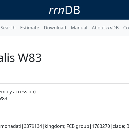
rrn
DB
Search
Estimate
Download
Manual
About
rrn
DB
Co
lis W83
embly accession)
W83
monadati|3379134|kingdom; FCB group|1783270|clade; Ba