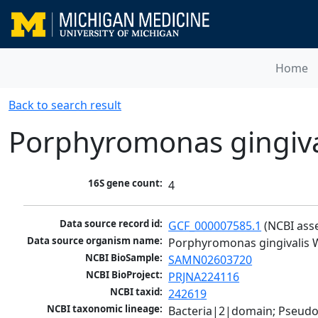
Home
Back to search result
Porphyromonas gingiva
16S gene count:
4
Data source record id:
GCF_000007585.1
 (NCBI ass
Data source organism name:
Porphyromonas gingivalis 
NCBI BioSample:
SAMN02603720
NCBI BioProject:
PRJNA224116
NCBI taxid:
242619
NCBI taxonomic lineage:
Bacteria|2|domain; Pseudo