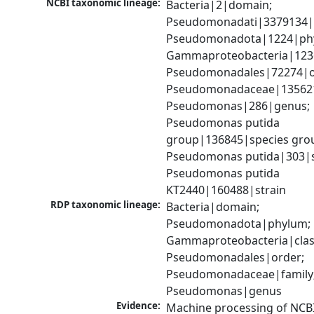
NCBI taxonomic lineage:
Bacteria|2|domain; 
Pseudomonadati|3379134|
Pseudomonadota|1224|phy
Gammaproteobacteria|1236|
Pseudomonadales|72274|or
Pseudomonadaceae|135621|
Pseudomonas|286|genus; 
Pseudomonas putida 
group|136845|species grou
Pseudomonas putida|303|sp
Pseudomonas putida 
KT2440|160488|strain
RDP taxonomic lineage:
Bacteria|domain; 
Pseudomonadota|phylum; 
Gammaproteobacteria|class
Pseudomonadales|order; 
Pseudomonadaceae|family;
Pseudomonas|genus
Evidence:
Machine processing of NCB