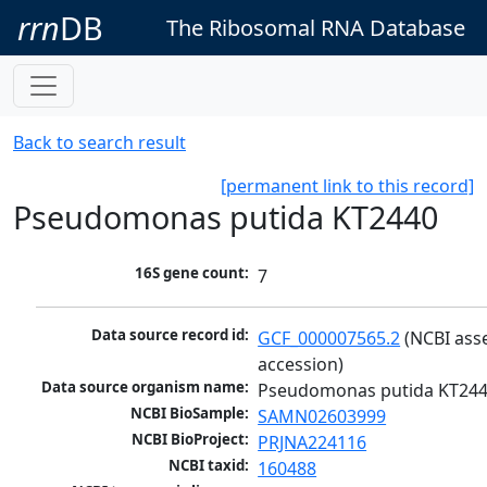
rrn
DB
The Ribosomal RNA Database
Back to search result
[permanent link to this record]
Pseudomonas putida KT2440
16S gene count:
7
Data source record id:
GCF_000007565.2
 (NCBI ass
accession)
Data source organism name:
Pseudomonas putida KT24
NCBI BioSample:
SAMN02603999
NCBI BioProject:
PRJNA224116
NCBI taxid:
160488