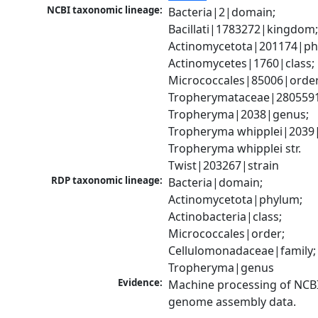
NCBI taxonomic lineage:
Bacteria|2|domain; 
Bacillati|1783272|kingdom;
Actinomycetota|201174|phy
Actinomycetes|1760|class; 
Micrococcales|85006|order;
Tropherymataceae|2805591|
Tropheryma|2038|genus; 
Tropheryma whipplei|2039|s
Tropheryma whipplei str. 
Twist|203267|strain
RDP taxonomic lineage:
Bacteria|domain; 
Actinomycetota|phylum; 
Actinobacteria|class; 
Micrococcales|order; 
Cellulomonadaceae|family; 
Tropheryma|genus
Evidence:
Machine processing of NCBI
genome assembly data.