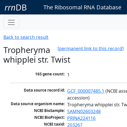
rrn
DB
The Ribosomal RNA Database
Back to search result
Tropheryma
[permanent link to this record]
whipplei str. Twist
16S gene count:
1
Data source record id:
GCF_000007485.1
 (NCBI ass
accession)
Data source organism name:
Tropheryma whipplei str. Tw
NCBI BioSample:
SAMN02603248
NCBI BioProject:
PRJNA224116
NCBI taxid:
203267