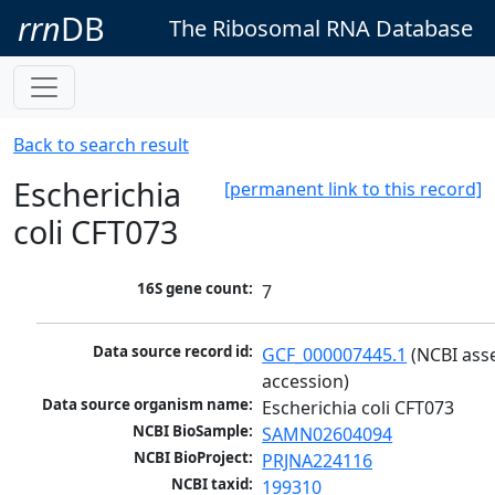
rrn
DB
The Ribosomal RNA Database
Back to search result
Escherichia
[permanent link to this record]
coli CFT073
16S gene count:
7
Data source record id:
GCF_000007445.1
 (NCBI ass
accession)
Data source organism name:
Escherichia coli CFT073
NCBI BioSample:
SAMN02604094
NCBI BioProject:
PRJNA224116
NCBI taxid:
199310