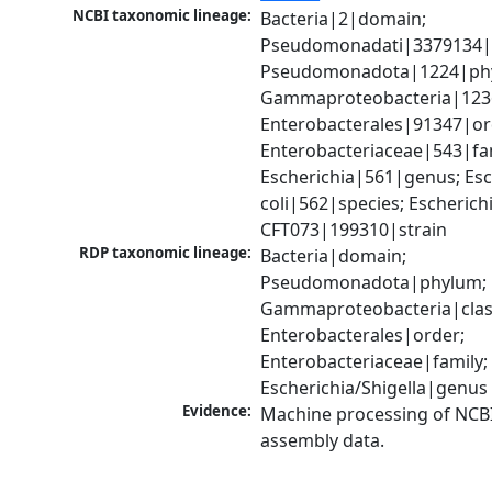
NCBI taxonomic lineage:
Bacteria|2|domain; 
Pseudomonadati|3379134|
Pseudomonadota|1224|phy
Gammaproteobacteria|1236|
Enterobacterales|91347|ord
Enterobacteriaceae|543|fam
Escherichia|561|genus; Esch
coli|562|species; Escherichia
CFT073|199310|strain
RDP taxonomic lineage:
Bacteria|domain; 
Pseudomonadota|phylum; 
Gammaproteobacteria|class
Enterobacterales|order; 
Enterobacteriaceae|family; 
Escherichia/Shigella|genus
Evidence:
Machine processing of NCB
assembly data.