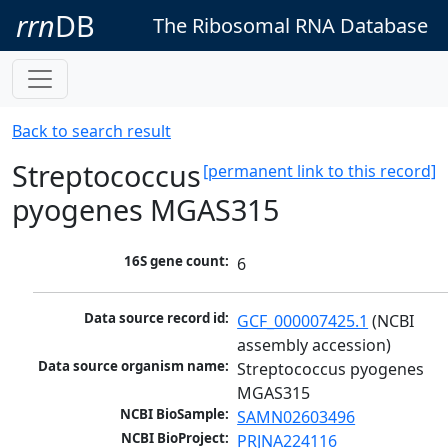
rrn
DB
The Ribosomal RNA Database
Back to search result
Streptococcus
[permanent link to this record]
pyogenes MGAS315
16S gene count:
6
Data source record id:
GCF_000007425.1
 (NCBI 
assembly accession)
Data source organism name:
Streptococcus pyogenes 
MGAS315
NCBI BioSample:
SAMN02603496
NCBI BioProject:
PRJNA224116