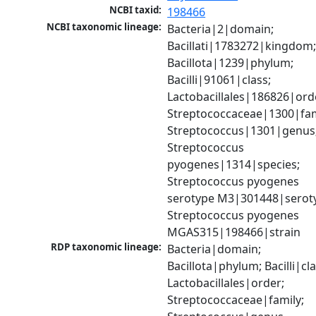
NCBI taxid:
198466
NCBI taxonomic lineage:
Bacteria|2|domain; 
Bacillati|1783272|kingdom;
Bacillota|1239|phylum; 
Bacilli|91061|class; 
Lactobacillales|186826|orde
Streptococcaceae|1300|fami
Streptococcus|1301|genus;
Streptococcus 
pyogenes|1314|species; 
Streptococcus pyogenes 
serotype M3|301448|seroty
Streptococcus pyogenes 
MGAS315|198466|strain
RDP taxonomic lineage:
Bacteria|domain; 
Bacillota|phylum; Bacilli|clas
Lactobacillales|order; 
Streptococcaceae|family; 