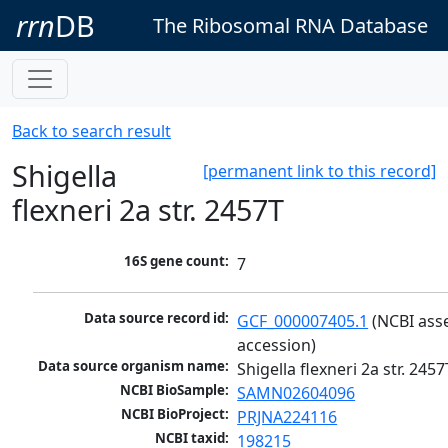
rrn
DB
The Ribosomal RNA Database
Back to search result
Shigella
[permanent link to this record]
flexneri 2a str. 2457T
16S gene count:
7
Data source record id:
GCF_000007405.1
 (NCBI ass
accession)
Data source organism name:
Shigella flexneri 2a str. 2457
NCBI BioSample:
SAMN02604096
NCBI BioProject:
PRJNA224116
NCBI taxid:
198215