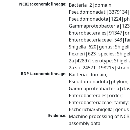
NCBI taxonomic lineage:
Bacteria|2|domain; 
Pseudomonadati|3379134|
Pseudomonadota|1224|phy
Gammaproteobacteria|1236|
Enterobacterales|91347|ord
Enterobacteriaceae|543|fam
Shigella|620|genus; Shigella
flexneri|623|species; Shigell
2a|42897|serotype; Shigella 
2a str. 2457T|198215|strain
RDP taxonomic lineage:
Bacteria|domain; 
Pseudomonadota|phylum; 
Gammaproteobacteria|class
Enterobacterales|order; 
Enterobacteriaceae|family; 
Escherichia/Shigella|genus
Evidence:
Machine processing of NCB
assembly data.