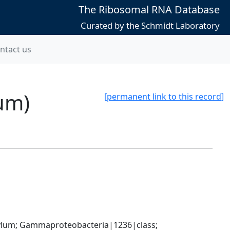
The Ribosomal RNA Database
Curated by the Schmidt Laboratory
ntact us
num)
[permanent link to this record]
um; Gammaproteobacteria|1236|class; 