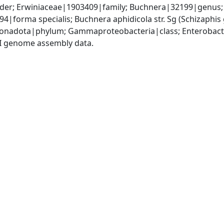
er; Erwiniaceae|1903409|family; Buchnera|32199|genus; B
4|forma specialis; Buchnera aphidicola str. Sg (Schizaph
nadota|phylum; Gammaproteobacteria|class; Enterobacte
I genome assembly data.