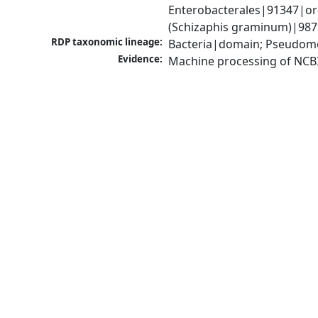
Enterobacterales|91347|ord
(Schizaphis graminum)|9879
RDP taxonomic lineage:
Bacteria|domain; Pseudomo
Evidence:
Machine processing of NCB