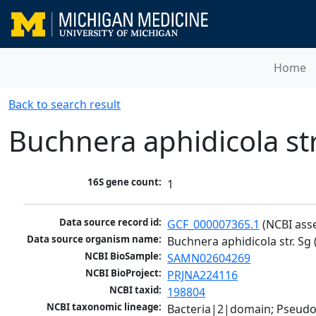
Home
Back to search result
Buchnera aphidicola st
16S gene count:
1
Data source record id:
GCF_000007365.1
 (NCBI ass
Data source organism name:
Buchnera aphidicola str. Sg
NCBI BioSample:
SAMN02604269
NCBI BioProject:
PRJNA224116
NCBI taxid:
198804
NCBI taxonomic lineage:
Bacteria|2|domain; Pseud