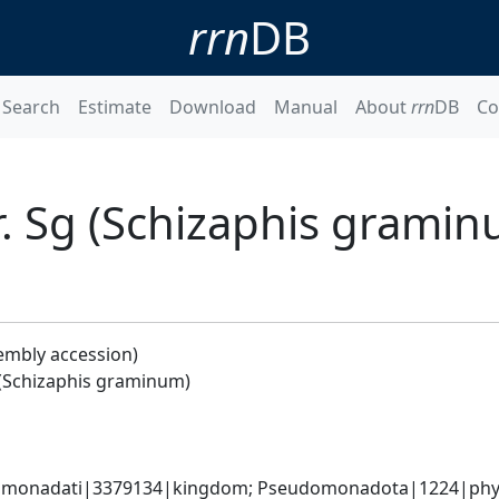
rrn
DB
Search
Estimate
Download
Manual
About
rrn
DB
Co
r. Sg (Schizaphis grami
embly accession)
 (Schizaphis graminum)
omonadati|3379134|kingdom; Pseudomonadota|1224|phyl