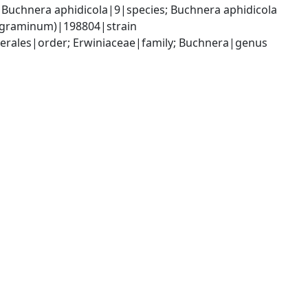
uchnera aphidicola|9|species; Buchnera aphidicola 
is graminum)|198804|strain
rales|order; Erwiniaceae|family; Buchnera|genus