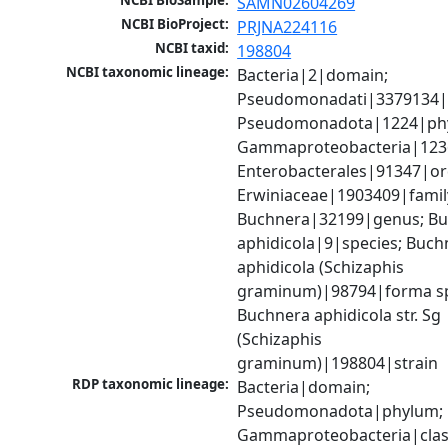
NCBI BioSample:
SAMN02604269
NCBI BioProject:
PRJNA224116
NCBI taxid:
198804
NCBI taxonomic lineage:
Bacteria|2|domain; 
Pseudomonadati|3379134|
Pseudomonadota|1224|phy
Gammaproteobacteria|1236|
Enterobacterales|91347|ord
Erwiniaceae|1903409|family
Buchnera|32199|genus; Bu
aphidicola|9|species; Buchn
aphidicola (Schizaphis 
graminum)|98794|forma spec
Buchnera aphidicola str. Sg 
(Schizaphis 
graminum)|198804|strain
RDP taxonomic lineage:
Bacteria|domain; 
Pseudomonadota|phylum; 
Gammaproteobacteria|class