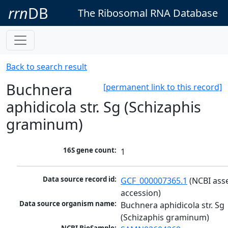
rrn
DB
The Ribosomal RNA Database
Back to search result
Buchnera
[permanent link to this record]
aphidicola str. Sg (Schizaphis
graminum)
16S gene count:
1
Data source record id:
GCF_000007365.1
 (NCBI ass
accession)
Data source organism name:
Buchnera aphidicola str. Sg 
(Schizaphis graminum)