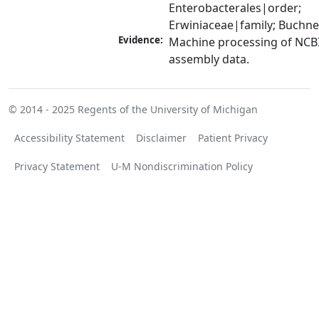
Enterobacterales|order; 
Erwiniaceae|family; Buchn
Evidence:
Machine processing of NCB
assembly data.
© 2014 - 2025
Regents of the University of Michigan
Accessibility Statement
Disclaimer
Patient Privacy
Privacy Statement
U-M Nondiscrimination Policy