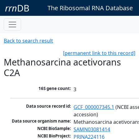
rrn
DB
The Ribosomal RNA Database
Back to search result
[permanent link to this record]
Methanosarcina acetivorans
C2A
16S gene count:
3
Data source record id:
GCF_000007345.1
 (NCBI ass
accession)
Data source organism name:
Methanosarcina acetivoran
NCBI BioSample:
SAMN03081414
NCBI BioProject:
PRJNA224116