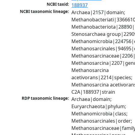
NCBI taxid:
188937
NCBI taxonomic lineage:
Archaea|2157|domain; 
Methanobacteriati|3366610
Methanobacteriota|28890|
Stenosarchaea group|22909
Methanomicrobia|224756|cl
Methanosarcinales|94695|o
Methanosarcinaceae|2206|f
Methanosarcina|2207|genu
Methanosarcina 
acetivorans|2214|species; 
Methanosarcina acetivorans
C2A|188937|strain
RDP taxonomic lineage:
Archaea|domain; 
Euryarchaeota|phylum; 
Methanomicrobia|class; 
Methanosarcinales|order; 
Methanosarcinaceae|family;