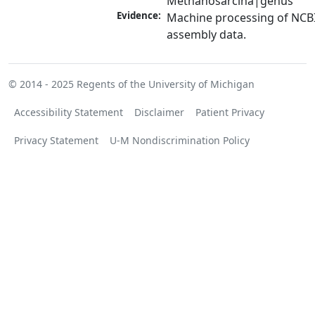
Methanosarcina|genus
Evidence:
Machine processing of NCB
assembly data.
© 2014 - 2025
Regents of the University of Michigan
Accessibility Statement
Disclaimer
Patient Privacy
Privacy Statement
U-M Nondiscrimination Policy