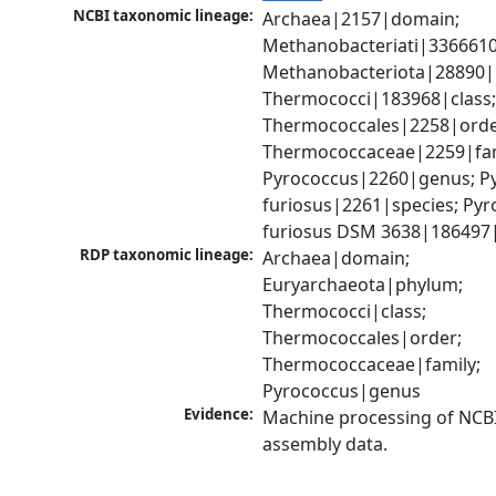
NCBI taxonomic lineage:
Archaea|2157|domain; 
Methanobacteriati|3366610
Methanobacteriota|28890|
Thermococci|183968|class;
Thermococcales|2258|order
Thermococcaceae|2259|fami
Pyrococcus|2260|genus; Py
furiosus|2261|species; Pyr
furiosus DSM 3638|186497|
RDP taxonomic lineage:
Archaea|domain; 
Euryarchaeota|phylum; 
Thermococci|class; 
Thermococcales|order; 
Thermococcaceae|family; 
Pyrococcus|genus
Evidence:
Machine processing of NCB
assembly data.