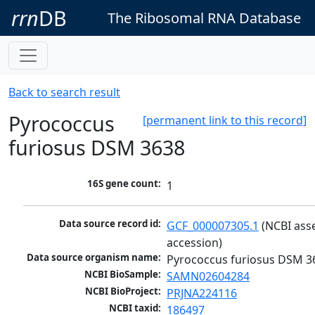
rrn
DB
The Ribosomal RNA Database
Back to search result
Pyrococcus
[permanent link to this record]
furiosus DSM 3638
16S gene count:
1
Data source record id:
GCF_000007305.1
 (NCBI ass
accession)
Data source organism name:
Pyrococcus furiosus DSM 3
NCBI BioSample:
SAMN02604284
NCBI BioProject:
PRJNA224116
NCBI taxid:
186497