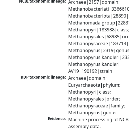
NCBI taxonomic lineage:
Archaea|2157|domain; 
Methanobacteriati|3366610
Methanobacteriota|28890|
Methanomada group|228379
Methanopyri|183988|class;
Methanopyrales|68985|orde
Methanopyraceae|183713|fa
Methanopyrus|2319|genus;
Methanopyrus kandleri|232
Methanopyrus kandleri 
AV19|190192|strain
RDP taxonomic lineage:
Archaea|domain; 
Euryarchaeota|phylum; 
Methanopyri|class; 
Methanopyrales|order; 
Methanopyraceae|family; 
Methanopyrus|genus
Evidence:
Machine processing of NCB
assembly data.