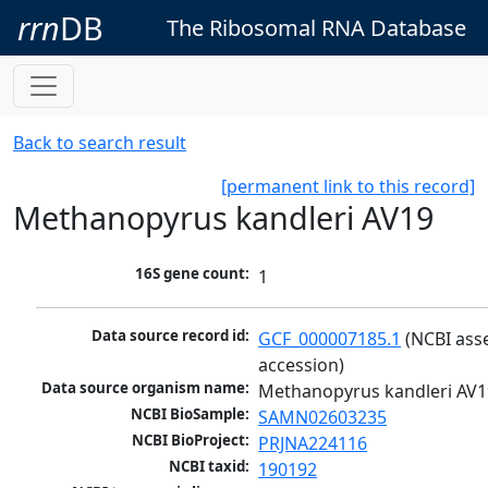
rrn
DB
The Ribosomal RNA Database
Back to search result
[permanent link to this record]
Methanopyrus kandleri AV19
16S gene count:
1
Data source record id:
GCF_000007185.1
 (NCBI ass
accession)
Data source organism name:
Methanopyrus kandleri AV1
NCBI BioSample:
SAMN02603235
NCBI BioProject:
PRJNA224116
NCBI taxid:
190192