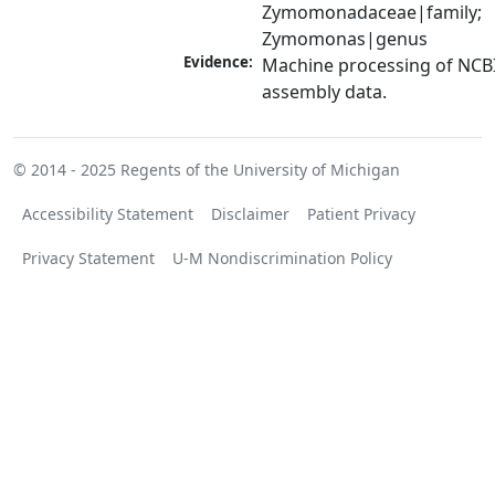
Zymomonadaceae|family; 
Zymomonas|genus
Evidence:
Machine processing of NCB
assembly data.
© 2014 - 2025
Regents of the University of Michigan
Accessibility Statement
Disclaimer
Patient Privacy
Privacy Statement
U-M Nondiscrimination Policy