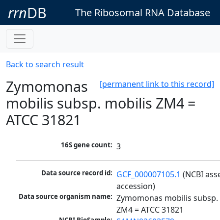
rrn
DB
The Ribosomal RNA Database
Back to search result
Zymomonas
[permanent link to this record]
mobilis subsp. mobilis ZM4 =
ATCC 31821
16S gene count:
3
Data source record id:
GCF_000007105.1
 (NCBI ass
accession)
Data source organism name:
Zymomonas mobilis subsp. m
ZM4 = ATCC 31821