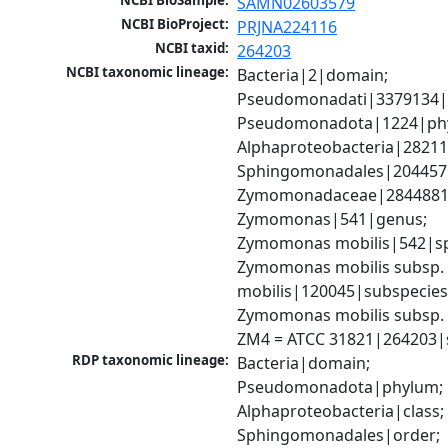
NCBI BioSample:
SAMN02603579
NCBI BioProject:
PRJNA224116
NCBI taxid:
264203
NCBI taxonomic lineage:
Bacteria|2|domain; 
Pseudomonadati|3379134|
Pseudomonadota|1224|phy
Alphaproteobacteria|28211|
Sphingomonadales|204457|
Zymomonadaceae|2844881|f
Zymomonas|541|genus; 
Zymomonas mobilis|542|spe
Zymomonas mobilis subsp. 
mobilis|120045|subspecies;
Zymomonas mobilis subsp. m
ZM4 = ATCC 31821|264203|s
RDP taxonomic lineage:
Bacteria|domain; 
Pseudomonadota|phylum; 
Alphaproteobacteria|class; 
Sphingomonadales|order; 