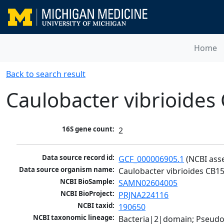
Home
Back to search result
Caulobacter vibrioides
16S gene count:
2
Data source record id:
GCF_000006905.1
 (NCBI ass
Data source organism name:
Caulobacter vibrioides CB1
NCBI BioSample:
SAMN02604005
NCBI BioProject:
PRJNA224116
NCBI taxid:
190650
NCBI taxonomic lineage:
Bacteria|2|domain; Pseud