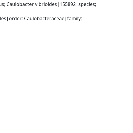
; Caulobacter vibrioides|155892|species; 
s|order; Caulobacteraceae|family; 