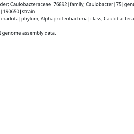
er; Caulobacteraceae|76892|family; Caulobacter|75|genus
5|190650|strain
nadota|phylum; Alphaproteobacteria|class; Caulobacterale
I genome assembly data.