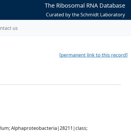
The Ribosomal RNA Database
Curated by the Schmidt Laboratory
ntact us
[permanent link to this record]
; Alphaproteobacteria|28211|class; 