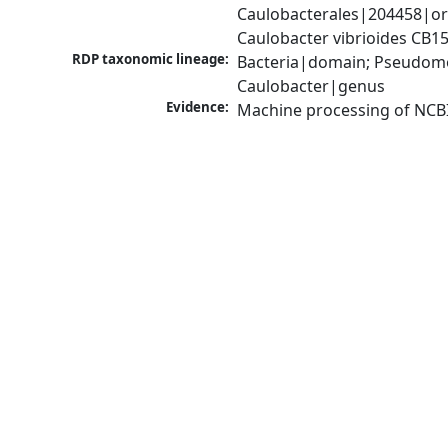
Caulobacterales|204458|ord
Caulobacter vibrioides CB1
RDP taxonomic lineage:
Bacteria|domain; Pseudomo
Caulobacter|genus
Evidence:
Machine processing of NCB