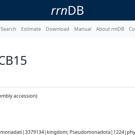
rrn
DB
Search
Estimate
Download
Manual
About
rrn
DB
Co
 CB15
embly accession)
5
omonadati|3379134|kingdom; Pseudomonadota|1224|phylum