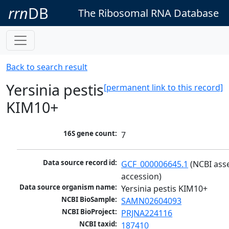
rrn
DB
The Ribosomal RNA Database
Back to search result
Yersinia pestis
[permanent link to this record]
KIM10+
16S gene count:
7
Data source record id:
GCF_000006645.1
 (NCBI ass
accession)
Data source organism name:
Yersinia pestis KIM10+
NCBI BioSample:
SAMN02604093
NCBI BioProject:
PRJNA224116
NCBI taxid:
187410