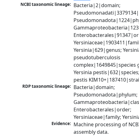
NCBI taxonomic lineage:
Bacteria|2|domain; 
Pseudomonadati|3379134|
Pseudomonadota|1224|phy
Gammaproteobacteria|1236|
Enterobacterales|91347|ord
Yersiniaceae|1903411|family
Yersinia|629|genus; Yersinia
pseudotuberculosis 
complex|1649845|species g
Yersinia pestis|632|species; 
pestis KIM10+|187410|stra
RDP taxonomic lineage:
Bacteria|domain; 
Pseudomonadota|phylum; 
Gammaproteobacteria|class
Enterobacterales|order; 
Yersiniaceae|family; Yersin
Evidence:
Machine processing of NCB
assembly data.