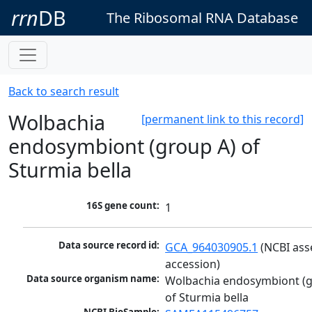
rrn
DB
The Ribosomal RNA Database
Back to search result
Wolbachia
[permanent link to this record]
endosymbiont (group A) of
Sturmia bella
16S gene count:
1
Data source record id:
GCA_964030905.1
 (NCBI ass
accession)
Data source organism name:
Wolbachia endosymbiont (g
of Sturmia bella