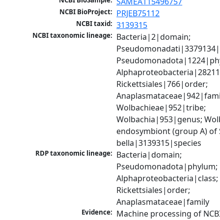
NCBI BioSample:
SAMEA115496757
NCBI BioProject:
PRJEB75112
NCBI taxid:
3139315
NCBI taxonomic lineage:
Bacteria|2|domain; 
Pseudomonadati|3379134|
Pseudomonadota|1224|phy
Alphaproteobacteria|28211|
Rickettsiales|766|order; 
Anaplasmataceae|942|famil
Wolbachieae|952|tribe; 
Wolbachia|953|genus; Wolb
endosymbiont (group A) of 
bella|3139315|species
RDP taxonomic lineage:
Bacteria|domain; 
Pseudomonadota|phylum; 
Alphaproteobacteria|class; 
Rickettsiales|order; 
Anaplasmataceae|family
Evidence:
Machine processing of NCB