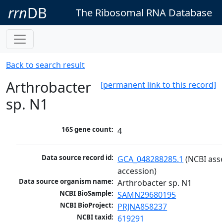
rrn
DB
The Ribosomal RNA Database
Back to search result
Arthrobacter
[permanent link to this record]
sp. N1
16S gene count:
4
Data source record id:
GCA_048288285.1
 (NCBI ass
accession)
Data source organism name:
Arthrobacter sp. N1
NCBI BioSample:
SAMN29680195
NCBI BioProject:
PRJNA858237
NCBI taxid:
619291