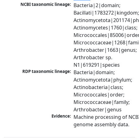
NCBI taxonomic lineage:
Bacteria|2|domain; 
Bacillati|1783272|kingdom;
Actinomycetota|201174|phy
Actinomycetes|1760|class; 
Micrococcales|85006|order;
Micrococcaceae|1268|family
Arthrobacter|1663|genus; 
Arthrobacter sp. 
N1|619291|species
RDP taxonomic lineage:
Bacteria|domain; 
Actinomycetota|phylum; 
Actinobacteria|class; 
Micrococcales|order; 
Micrococcaceae|family; 
Arthrobacter|genus
Evidence:
Machine processing of NCBI
genome assembly data.