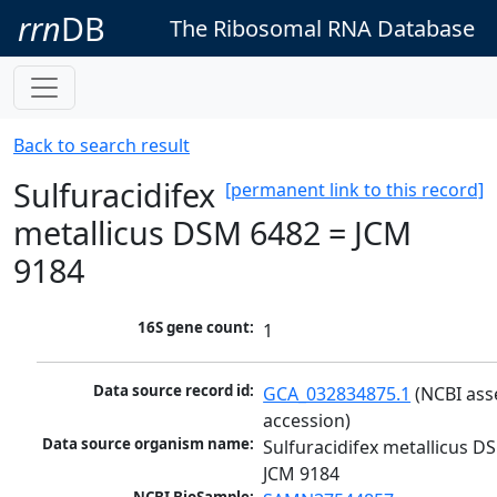
rrn
DB
The Ribosomal RNA Database
Back to search result
Sulfuracidifex
[permanent link to this record]
metallicus DSM 6482 = JCM
9184
16S gene count:
1
Data source record id:
GCA_032834875.1
 (NCBI ass
accession)
Data source organism name:
Sulfuracidifex metallicus DS
JCM 9184