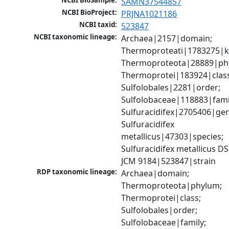
NCBI BioSample:
SAMN37544857
NCBI BioProject:
PRJNA1021186
NCBI taxid:
523847
NCBI taxonomic lineage:
Archaea|2157|domain; 
Thermoproteati|1783275|k
Thermoproteota|28889|phy
Thermoprotei|183924|class
Sulfolobales|2281|order; 
Sulfolobaceae|118883|famil
Sulfuracidifex|2705406|gen
Sulfuracidifex 
metallicus|47303|species; 
Sulfuracidifex metallicus DS
JCM 9184|523847|strain
RDP taxonomic lineage:
Archaea|domain; 
Thermoproteota|phylum; 
Thermoprotei|class; 
Sulfolobales|order; 
Sulfolobaceae|family; 